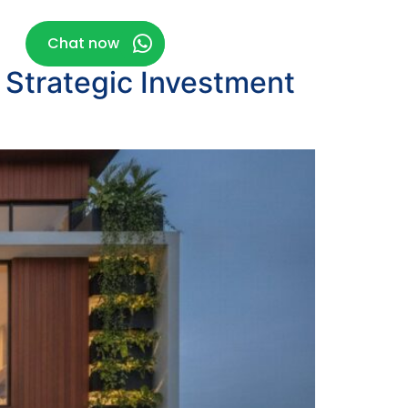
g
Chat now
 Strategic Investment