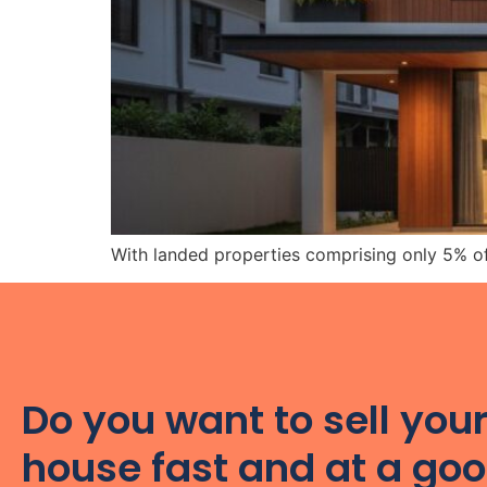
With landed properties comprising only 5% of 
Do you want to sell you
house fast and at a go