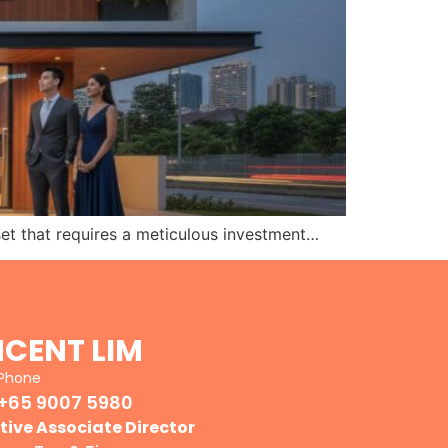
set that requires a meticulous investment…
NCENT LIM
Phone
+65 9007 5980
tive Associate Director