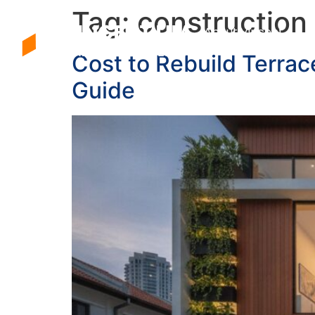
Tag:
construction
About Vincent
Cost to Rebuild Terra
Guide