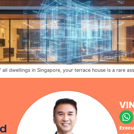
all dwellings in Singapore, your terrace house is a rare as
VI
r
od
Execu