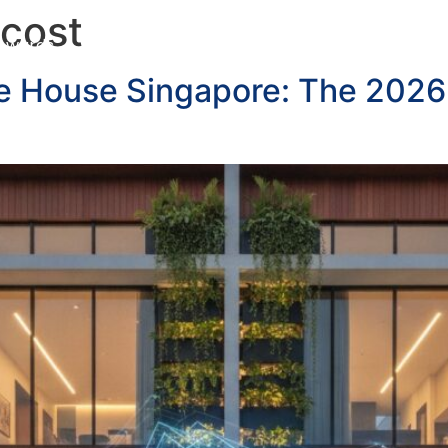
 cost
Awards
Services
Customer Testimonials
Blo
ce House Singapore: The 2026