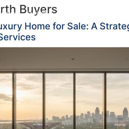
rth Buyers
Awards
Services
Customer Testimonials
Blo
uxury Home for Sale: A Strate
Services