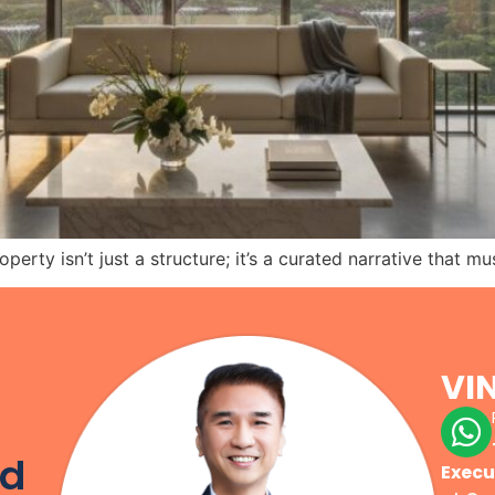
perty isn’t just a structure; it’s a curated narrative that m
VI
r
od
Execu