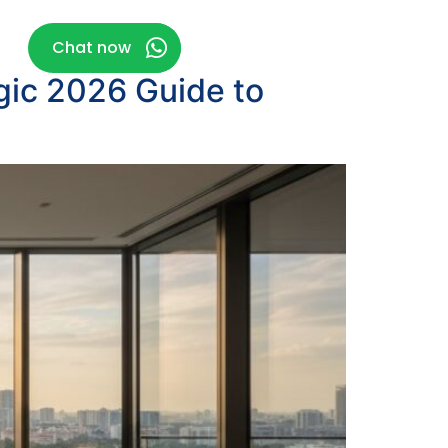
g
Chat now
gic 2026 Guide to