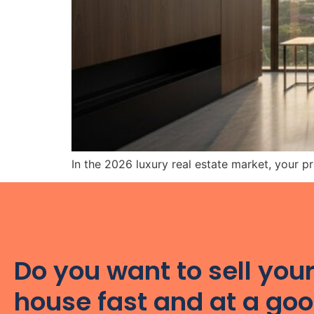
In the 2026 luxury real estate market, your pro
Do you want to sell you
house fast and at a go