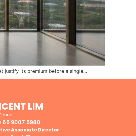
ust justify its premium before a single…
NCENT LIM
Phone
+65 9007 5980
tive Associate Director