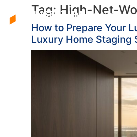
Tag:
High-Net-Wo
About Vincent
How to Prepare Your L
Luxury Home Staging 