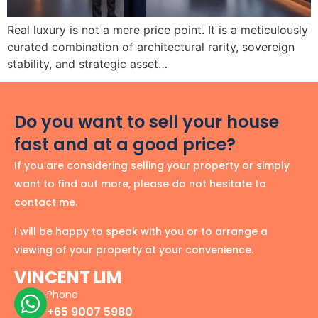
Real luxury is not a mere price point. It is a meticulously
curated combination of architectural rarity, sovereign
stability, and strategic asset…
Do you want to sell your house
fast and at a good price?
If you are considering selling your property or simply
want to find out more, please do not hesitate to
contact me.
I will be happy to speak with you or to arrange a
viewing of your property at your convenience.
VINCENT LIM
Phone
+65 9007 5980