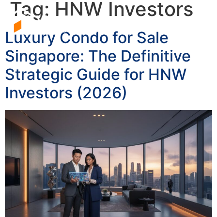
Tag:
HNW Investors
Luxury Condo for Sale
Singapore: The Definitive
Strategic Guide for HNW
Investors (2026)