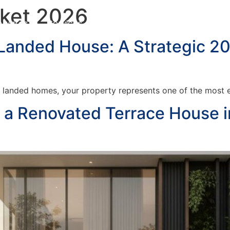
rket 2026
Awards
Services
Customer Testimonials
Blo
 Landed House: A Strategic 2
 landed homes, your property represents one of the most ex
g a Renovated Terrace House 