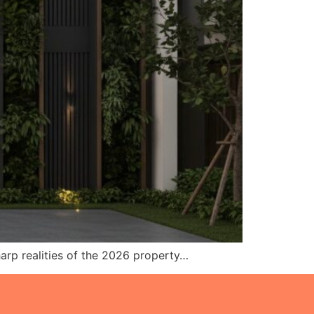
sharp realities of the 2026 property…