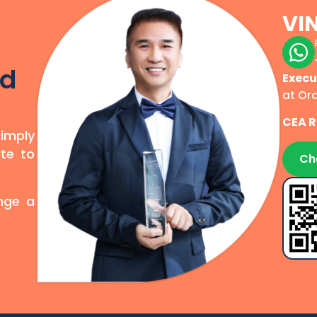
VI
r
od
Execu
at Or
CEA R
simply
te to
Ch
ange a