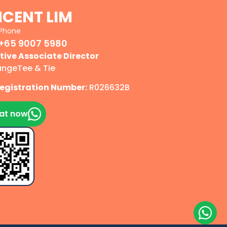
NCENT LIM
Phone
+65 9007 5980
tive Associate Director
angeTee & Tie
egistration Number:
R026632B
at now