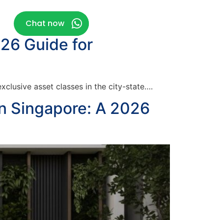
g
Chat now
026 Guide for
clusive asset classes in the city-state….
in Singapore: A 2026