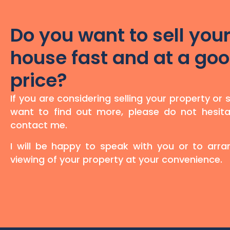
Do you want to sell you
house fast and at a go
price?
If you are considering selling your property or 
want to find out more, please do not hesita
contact me.
I will be happy to speak with you or to arr
viewing of your property at your convenience.