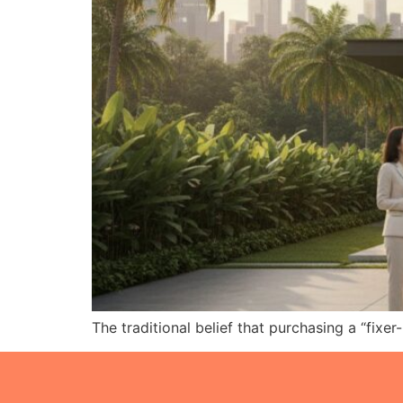
The traditional belief that purchasing a “fixe