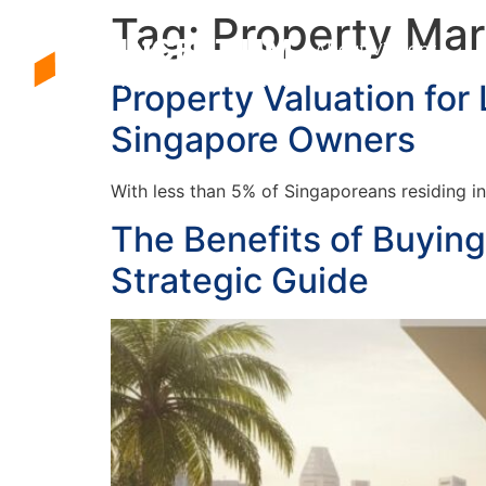
Tag:
Property Ma
About Vincent
Property Valuation for
Singapore Owners
With less than 5% of Singaporeans residing in
The Benefits of Buyin
Strategic Guide