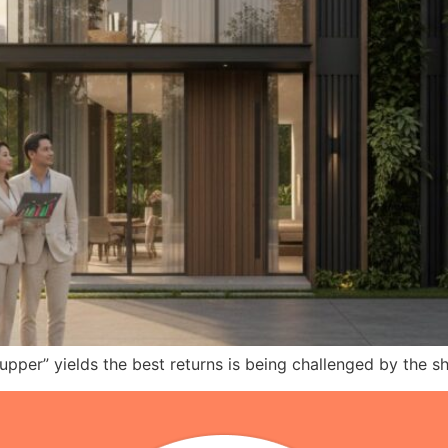
r-upper” yields the best returns is being challenged by the 