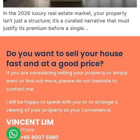
In the 2026 luxury real estate market, your property
isn’t just a structure; it’s a curated narrative that must
justify its premium before a single…
Do you want to sell your house
fast and at a good price?
If you are considering selling your property or simply
want to find out more, please do not hesitate to
contact me.
I will be happy to speak with you or to arrange a
viewing of your property at your convenience.
VINCENT LIM
Phone
+65 9007 5980