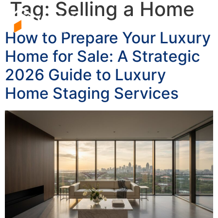
Tag:
Selling a Home
How to Prepare Your Luxury
Home for Sale: A Strategic
2026 Guide to Luxury
Home Staging Services