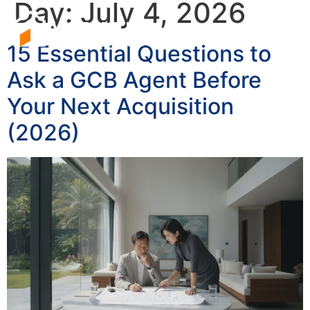
Day:
July 4, 2026
15 Essential Questions to
Ask a GCB Agent Before
Your Next Acquisition
(2026)