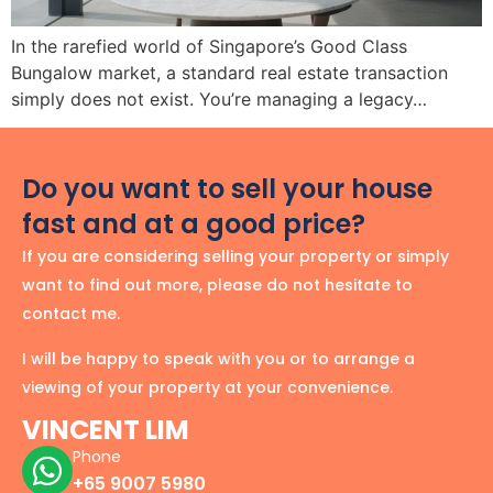
In the rarefied world of Singapore’s Good Class
Bungalow market, a standard real estate transaction
simply does not exist. You’re managing a legacy…
Do you want to sell your house
fast and at a good price?
If you are considering selling your property or simply
want to find out more, please do not hesitate to
contact me.
I will be happy to speak with you or to arrange a
viewing of your property at your convenience.
VINCENT LIM
Phone
+65 9007 5980