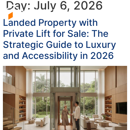
Day:
July 6, 2026
Landed Property with
Private Lift for Sale: The
Strategic Guide to Luxury
and Accessibility in 2026