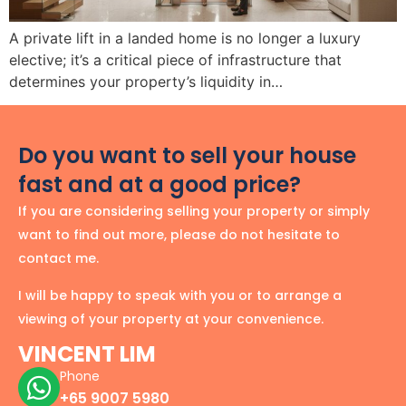
A private lift in a landed home is no longer a luxury
elective; it’s a critical piece of infrastructure that
determines your property’s liquidity in…
Do you want to sell your house
fast and at a good price?
If you are considering selling your property or simply
want to find out more, please do not hesitate to
contact me.
I will be happy to speak with you or to arrange a
viewing of your property at your convenience.
VINCENT LIM
Phone
+65 9007 5980