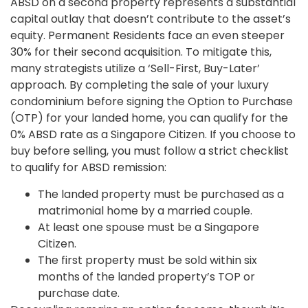
ABSD on a second property represents a substantial
capital outlay that doesn’t contribute to the asset’s
equity. Permanent Residents face an even steeper
30% for their second acquisition. To mitigate this,
many strategists utilize a ‘Sell-First, Buy-Later’
approach. By completing the sale of your luxury
condominium before signing the Option to Purchase
(OTP) for your landed home, you can qualify for the
0% ABSD rate as a Singapore Citizen. If you choose to
buy before selling, you must follow a strict checklist
to qualify for ABSD remission:
The landed property must be purchased as a
matrimonial home by a married couple.
At least one spouse must be a Singapore
Citizen.
The first property must be sold within six
months of the landed property’s TOP or
purchase date.