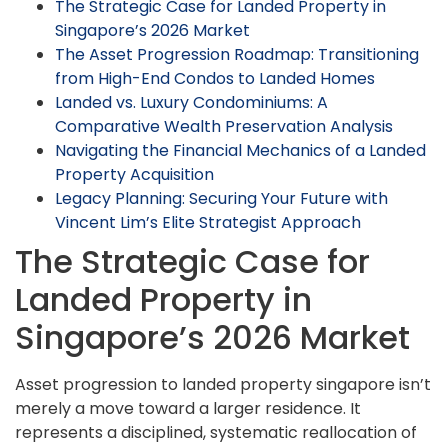
The Strategic Case for Landed Property in
Singapore’s 2026 Market
The Asset Progression Roadmap: Transitioning
from High-End Condos to Landed Homes
Landed vs. Luxury Condominiums: A
Comparative Wealth Preservation Analysis
Navigating the Financial Mechanics of a Landed
Property Acquisition
Legacy Planning: Securing Your Future with
Vincent Lim’s Elite Strategist Approach
The Strategic Case for
Landed Property in
Singapore’s 2026 Market
Asset progression to landed property singapore isn’t
merely a move toward a larger residence. It
represents a disciplined, systematic reallocation of