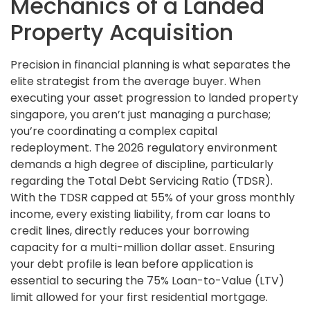
Mechanics of a Landed
Property Acquisition
Precision in financial planning is what separates the
elite strategist from the average buyer. When
executing your asset progression to landed property
singapore, you aren’t just managing a purchase;
you’re coordinating a complex capital
redeployment. The 2026 regulatory environment
demands a high degree of discipline, particularly
regarding the Total Debt Servicing Ratio (TDSR).
With the TDSR capped at 55% of your gross monthly
income, every existing liability, from car loans to
credit lines, directly reduces your borrowing
capacity for a multi-million dollar asset. Ensuring
your debt profile is lean before application is
essential to securing the 75% Loan-to-Value (LTV)
limit allowed for your first residential mortgage.