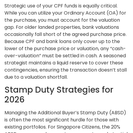
Strategic use of your CPF funds is equally critical.
While you can utilize your Ordinary Account (OA) for
the purchase, you must account for the valuation
gap. For older landed properties, bank valuations
occasionally fall short of the agreed purchase price.
Because CPF and bank loans only cover up to the
lower of the purchase price or valuation, any “cash-
over-valuation” must be settled in cash. A seasoned
strategist maintains a liquid reserve to cover these
contingencies, ensuring the transaction doesn’t stall
due to a valuation shortfall.
Stamp Duty Strategies for
2026
Managing the Additional Buyer’s Stamp Duty (ABSD)
is often the most significant hurdle for those with
existing portfolios. For Singapore Citizens, the 20%