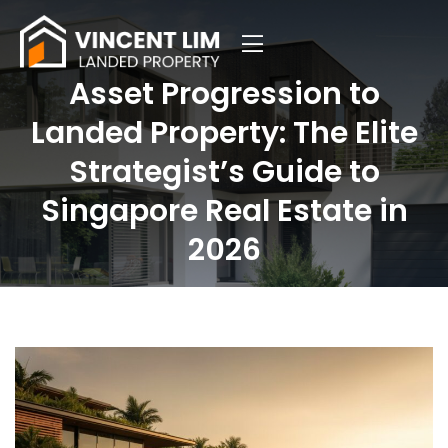
Asset Progression to
Landed Property: The Elite
Strategist’s Guide to
Singapore Real Estate in
2026