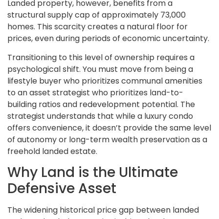
Landed property, however, benefits from a
structural supply cap of approximately 73,000
homes. This scarcity creates a natural floor for
prices, even during periods of economic uncertainty.
Transitioning to this level of ownership requires a
psychological shift. You must move from being a
lifestyle buyer who prioritizes communal amenities
to an asset strategist who prioritizes land-to-
building ratios and redevelopment potential. The
strategist understands that while a luxury condo
offers convenience, it doesn’t provide the same level
of autonomy or long-term wealth preservation as a
freehold landed estate.
Why Land is the Ultimate
Defensive Asset
The widening historical price gap between landed