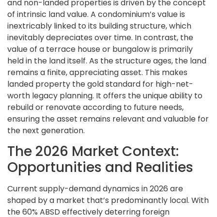
and non-landed properties is driven by the concept
of intrinsic land value. A condominium’s value is
inextricably linked to its building structure, which
inevitably depreciates over time. In contrast, the
value of a terrace house or bungalow is primarily
held in the land itself. As the structure ages, the land
remains a finite, appreciating asset. This makes
landed property the gold standard for high-net-
worth legacy planning. It offers the unique ability to
rebuild or renovate according to future needs,
ensuring the asset remains relevant and valuable for
the next generation.
The 2026 Market Context:
Opportunities and Realities
Current supply-demand dynamics in 2026 are
shaped by a market that’s predominantly local. With
the 60% ABSD effectively deterring foreign