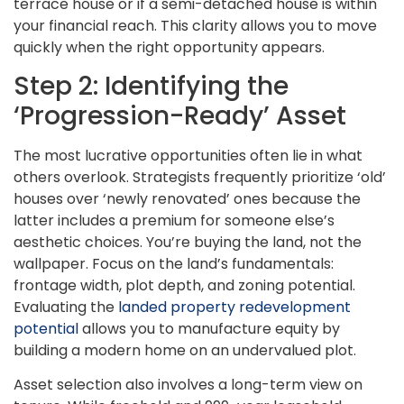
terrace house or if a semi-detached house is within
your financial reach. This clarity allows you to move
quickly when the right opportunity appears.
Step 2: Identifying the
‘Progression-Ready’ Asset
The most lucrative opportunities often lie in what
others overlook. Strategists frequently prioritize ‘old’
houses over ‘newly renovated’ ones because the
latter includes a premium for someone else’s
aesthetic choices. You’re buying the land, not the
wallpaper. Focus on the land’s fundamentals:
frontage width, plot depth, and zoning potential.
Evaluating the
landed property redevelopment
potential
allows you to manufacture equity by
building a modern home on an undervalued plot.
Asset selection also involves a long-term view on