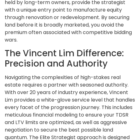
held by long-term owners, provide the strategist
with a unique entry point to manufacture equity
through renovation or redevelopment. By securing
land before it is broadly marketed, you avoid the
premium often associated with competitive bidding
wars.
The Vincent Lim Difference:
Precision and Authority
Navigating the complexities of high-stakes real
estate requires a partner with seasoned authority.
With over 20 years of industry experience, Vincent
Lim provides a white-glove service level that handles
every facet of the progression journey. This includes
meticulous financial modeling to ensure your TDSR
and LTV limits are optimized, as well as aggressive
negotiation to secure the best possible land
quantum. The Elite Strategist approach is designed