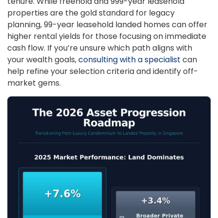
tenure. While freehold and 999-year leasehold
properties are the gold standard for legacy
planning, 99-year leasehold landed homes can offer
higher rental yields for those focusing on immediate
cash flow. If you’re unsure which path aligns with
your wealth goals,
consulting with a specialist
can
help refine your selection criteria and identify off-
market gems.