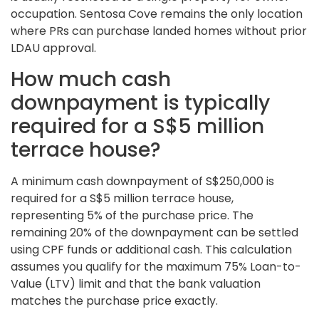
occupation. Sentosa Cove remains the only location
where PRs can purchase landed homes without prior
LDAU approval.
How much cash
downpayment is typically
required for a S$5 million
terrace house?
A minimum cash downpayment of S$250,000 is
required for a S$5 million terrace house,
representing 5% of the purchase price. The
remaining 20% of the downpayment can be settled
using CPF funds or additional cash. This calculation
assumes you qualify for the maximum 75% Loan-to-
Value (LTV) limit and that the bank valuation
matches the purchase price exactly.