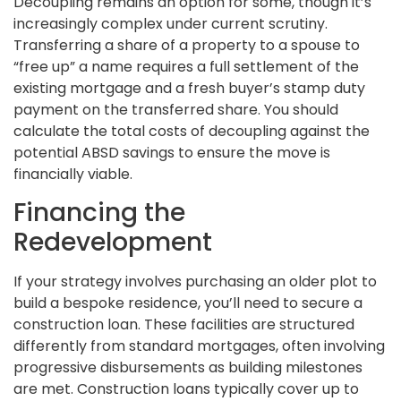
Decoupling remains an option for some, though it’s
increasingly complex under current scrutiny.
Transferring a share of a property to a spouse to
“free up” a name requires a full settlement of the
existing mortgage and a fresh buyer’s stamp duty
payment on the transferred share. You should
calculate the total costs of decoupling against the
potential ABSD savings to ensure the move is
financially viable.
Financing the
Redevelopment
If your strategy involves purchasing an older plot to
build a bespoke residence, you’ll need to secure a
construction loan. These facilities are structured
differently from standard mortgages, often involving
progressive disbursements as building milestones
are met. Construction loans typically cover up to