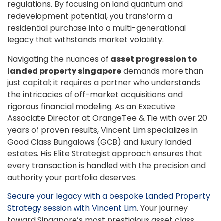
regulations. By focusing on land quantum and
redevelopment potential, you transform a
residential purchase into a multi-generational
legacy that withstands market volatility.
Navigating the nuances of
asset progression to
landed property singapore
demands more than
just capital; it requires a partner who understands
the intricacies of off-market acquisitions and
rigorous financial modeling. As an Executive
Associate Director at OrangeTee & Tie with over 20
years of proven results, Vincent Lim specializes in
Good Class Bungalows (GCB) and luxury landed
estates. His Elite Strategist approach ensures that
every transaction is handled with the precision and
authority your portfolio deserves.
Secure your legacy with a bespoke Landed Property
Strategy session with Vincent Lim
. Your journey
toward Singapore’s most prestigious asset class