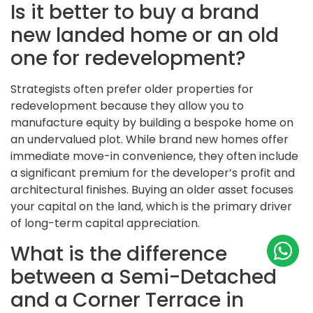
Is it better to buy a brand
new landed home or an old
one for redevelopment?
Strategists often prefer older properties for
redevelopment because they allow you to
manufacture equity by building a bespoke home on
an undervalued plot. While brand new homes offer
immediate move-in convenience, they often include
a significant premium for the developer’s profit and
architectural finishes. Buying an older asset focuses
your capital on the land, which is the primary driver
of long-term capital appreciation.
What is the difference
between a Semi-Detached
and a Corner Terrace in