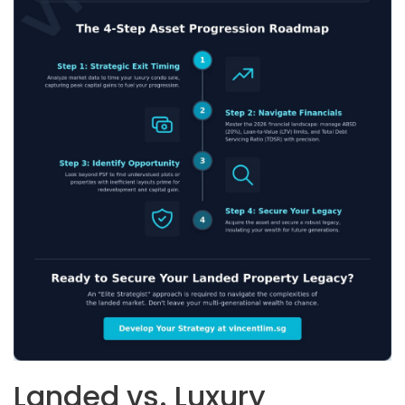
Landed vs. Luxury