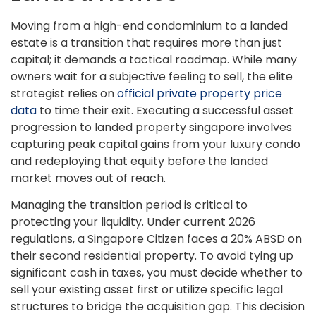
Moving from a high-end condominium to a landed
estate is a transition that requires more than just
capital; it demands a tactical roadmap. While many
owners wait for a subjective feeling to sell, the elite
strategist relies on
official private property price
data
to time their exit. Executing a successful asset
progression to landed property singapore involves
capturing peak capital gains from your luxury condo
and redeploying that equity before the landed
market moves out of reach.
Managing the transition period is critical to
protecting your liquidity. Under current 2026
regulations, a Singapore Citizen faces a 20% ABSD on
their second residential property. To avoid tying up
significant cash in taxes, you must decide whether to
sell your existing asset first or utilize specific legal
structures to bridge the acquisition gap. This decision