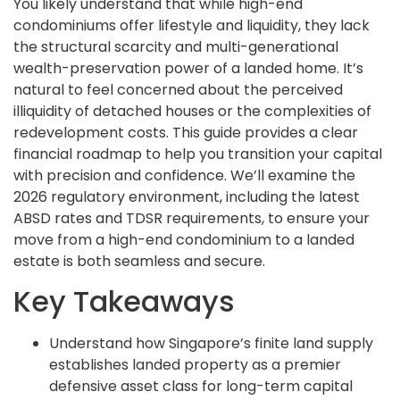
You likely understand that while high-end
condominiums offer lifestyle and liquidity, they lack
the structural scarcity and multi-generational
wealth-preservation power of a landed home. It’s
natural to feel concerned about the perceived
illiquidity of detached houses or the complexities of
redevelopment costs. This guide provides a clear
financial roadmap to help you transition your capital
with precision and confidence. We’ll examine the
2026 regulatory environment, including the latest
ABSD rates and TDSR requirements, to ensure your
move from a high-end condominium to a landed
estate is both seamless and secure.
Key Takeaways
Understand how Singapore’s finite land supply
establishes landed property as a premier
defensive asset class for long-term capital