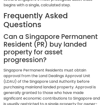
begins with a single, calculated step.
Frequently Asked
Questions
Can a Singapore Permanent
Resident (PR) buy landed
property for asset
progression?
Singapore Permanent Residents must obtain
approval from the Land Dealings Approval Unit
(LDAU) of the Singapore Land Authority before
purchasing mainland landed property. Approval is
generally granted to those who have made
significant economic contributions to Singapore and
is usually restricted to a single property for owner-