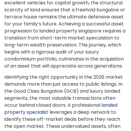
excellent vehicles for capital growth, the structural
scarcity of land ensures that a freehold bungalow or
terrace house remains the ultimate defensive asset
for your family’s future. Achieving a successful asset
progression to landed property singapore requires a
transition from short-term market speculation to
long-term wealth preservation. This journey, which
begins with a rigorous audit of your luxury
condominium portfolio, culminates in the acquisition
of an asset that will appreciate across generations.
Identifying the right opportunity in the 2026 market
demands more than just access to public listings. In
the Good Class Bungalow (GCB) and luxury landed
segments, the most valuable transactions often
occur behind closed doors. A professional
landed
property specialist
leverages a deep network to
identify these off-market deals before they reach
the open market. These undervalued assets, often