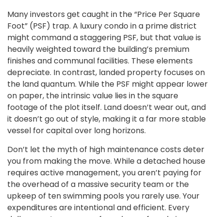
Many investors get caught in the “Price Per Square
Foot” (PSF) trap. A luxury condo in a prime district
might command a staggering PSF, but that value is
heavily weighted toward the building’s premium
finishes and communal facilities. These elements
depreciate. In contrast, landed property focuses on
the land quantum. While the PSF might appear lower
on paper, the intrinsic value lies in the square
footage of the plot itself. Land doesn’t wear out, and
it doesn’t go out of style, making it a far more stable
vessel for capital over long horizons.
Don’t let the myth of high maintenance costs deter
you from making the move. While a detached house
requires active management, you aren’t paying for
the overhead of a massive security team or the
upkeep of ten swimming pools you rarely use. Your
expenditures are intentional and efficient. Every