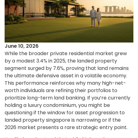
June 10, 2026
While the broader private residential market grew
by a modest 3.4% in 2025, the landed property
segment surged by 7.6%, proving that land remains
the ultimate defensive asset in a volatile economy.
This performance reinforces why many high-net-
worth individuals are refining their portfolios to
prioritize long-term land banking. If you’re currently
holding a luxury condominium, you might be
questioning if the window for asset progression to
landed property singapore is narrowing or if the
2026 market presents a rare strategic entry point.