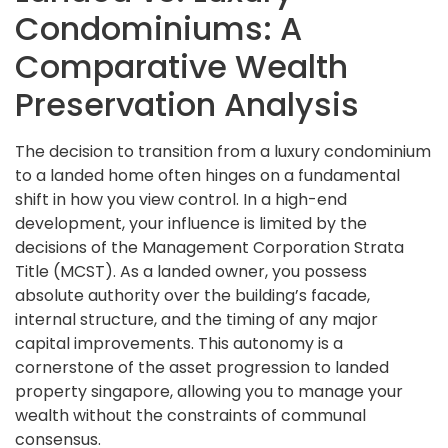
Condominiums: A
Comparative Wealth
Preservation Analysis
The decision to transition from a luxury condominium
to a landed home often hinges on a fundamental
shift in how you view control. In a high-end
development, your influence is limited by the
decisions of the Management Corporation Strata
Title (MCST). As a landed owner, you possess
absolute authority over the building’s facade,
internal structure, and the timing of any major
capital improvements. This autonomy is a
cornerstone of the asset progression to landed
property singapore, allowing you to manage your
wealth without the constraints of communal
consensus.