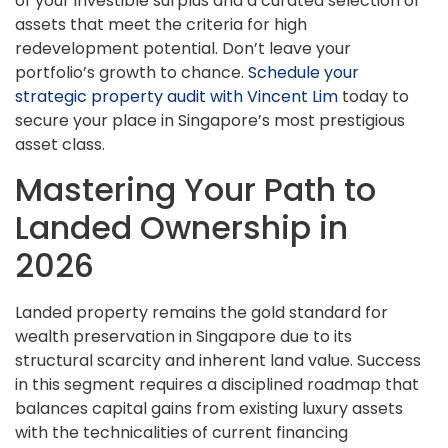
of your investible surplus and a curated selection of
assets that meet the criteria for high
redevelopment potential. Don’t leave your
portfolio’s growth to chance.
Schedule your
strategic property audit with Vincent Lim
today to
secure your place in Singapore’s most prestigious
asset class.
Mastering Your Path to
Landed Ownership in
2026
Landed property remains the gold standard for
wealth preservation in Singapore due to its
structural scarcity and inherent land value. Success
in this segment requires a disciplined roadmap that
balances capital gains from existing luxury assets
with the technicalities of current financing