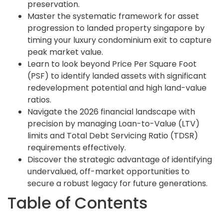
preservation.
Master the systematic framework for asset
progression to landed property singapore by
timing your luxury condominium exit to capture
peak market value.
Learn to look beyond Price Per Square Foot
(PSF) to identify landed assets with significant
redevelopment potential and high land-value
ratios.
Navigate the 2026 financial landscape with
precision by managing Loan-to-Value (LTV)
limits and Total Debt Servicing Ratio (TDSR)
requirements effectively.
Discover the strategic advantage of identifying
undervalued, off-market opportunities to
secure a robust legacy for future generations.
Table of Contents