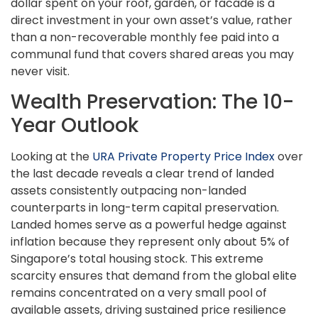
dollar spent on your roof, garden, or facade is a
direct investment in your own asset’s value, rather
than a non-recoverable monthly fee paid into a
communal fund that covers shared areas you may
never visit.
Wealth Preservation: The 10-
Year Outlook
Looking at the
URA Private Property Price Index
over
the last decade reveals a clear trend of landed
assets consistently outpacing non-landed
counterparts in long-term capital preservation.
Landed homes serve as a powerful hedge against
inflation because they represent only about 5% of
Singapore’s total housing stock. This extreme
scarcity ensures that demand from the global elite
remains concentrated on a very small pool of
available assets, driving sustained price resilience