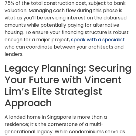
75% of the total construction cost, subject to bank
valuation. Managing cash flow during this phase is
vital, as you’ll be servicing interest on the disbursed
amounts while potentially paying for alternative
housing. To ensure your financing structure is robust
enough for a major project,
speak with a specialist
who can coordinate between your architects and
lenders.
Legacy Planning: Securing
Your Future with Vincent
Lim’s Elite Strategist
Approach
A landed home in Singapore is more than a
residence; it’s the cornerstone of a multi-
generational legacy. While condominiums serve as