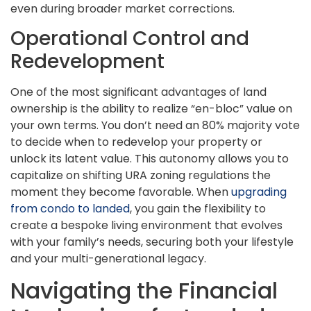
even during broader market corrections.
Operational Control and
Redevelopment
One of the most significant advantages of land
ownership is the ability to realize “en-bloc” value on
your own terms. You don’t need an 80% majority vote
to decide when to redevelop your property or
unlock its latent value. This autonomy allows you to
capitalize on shifting URA zoning regulations the
moment they become favorable. When
upgrading
from condo to landed
, you gain the flexibility to
create a bespoke living environment that evolves
with your family’s needs, securing both your lifestyle
and your multi-generational legacy.
Navigating the Financial