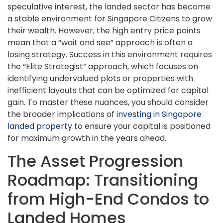
speculative interest, the landed sector has become
a stable environment for Singapore Citizens to grow
their wealth. However, the high entry price points
mean that a “wait and see” approach is often a
losing strategy. Success in this environment requires
the “Elite Strategist” approach, which focuses on
identifying undervalued plots or properties with
inefficient layouts that can be optimized for capital
gain. To master these nuances, you should consider
the broader implications of
investing in Singapore
landed property
to ensure your capital is positioned
for maximum growth in the years ahead.
The Asset Progression
Roadmap: Transitioning
from High-End Condos to
Landed Homes