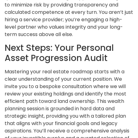
to minimize risk by providing transparency and
calculated competence at every turn. You aren’t just
hiring a service provider; you’re engaging a high-
level partner who values integrity and your long-
term success above all else.
Next Steps: Your Personal
Asset Progression Audit
Mastering your real estate roadmap starts with a
clear understanding of your current position. We
invite you to a bespoke consultation where we will
review your existing holdings and identify the most
efficient path toward land ownership. This wealth
planning session is grounded in hard data and
strategic insight, providing you with a tailored plan
that aligns with your financial goals and legacy
aspirations. You’ll receive a comprehensive analysis