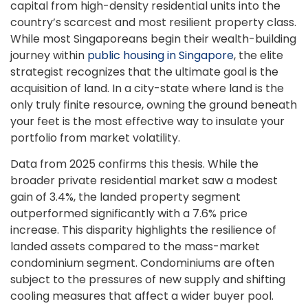
capital from high-density residential units into the
country’s scarcest and most resilient property class.
While most Singaporeans begin their wealth-building
journey within
public housing in Singapore
, the elite
strategist recognizes that the ultimate goal is the
acquisition of land. In a city-state where land is the
only truly finite resource, owning the ground beneath
your feet is the most effective way to insulate your
portfolio from market volatility.
Data from 2025 confirms this thesis. While the
broader private residential market saw a modest
gain of 3.4%, the landed property segment
outperformed significantly with a 7.6% price
increase. This disparity highlights the resilience of
landed assets compared to the mass-market
condominium segment. Condominiums are often
subject to the pressures of new supply and shifting
cooling measures that affect a wider buyer pool.