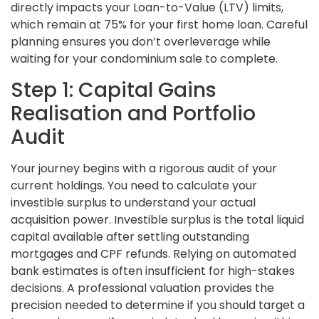
directly impacts your Loan-to-Value (LTV) limits,
which remain at 75% for your first home loan. Careful
planning ensures you don’t overleverage while
waiting for your condominium sale to complete.
Step 1: Capital Gains
Realisation and Portfolio
Audit
Your journey begins with a rigorous audit of your
current holdings. You need to calculate your
investible surplus to understand your actual
acquisition power. Investible surplus is the total liquid
capital available after settling outstanding
mortgages and CPF refunds. Relying on automated
bank estimates is often insufficient for high-stakes
decisions. A professional valuation provides the
precision needed to determine if you should target a