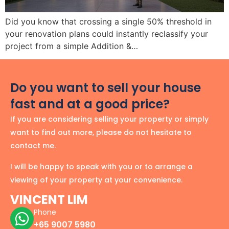
Did you know that crossing a single 50% threshold in
your renovation plans could instantly reclassify your
project from a simple Addition &…
Do you want to sell your house
fast and at a good price?
If you are considering selling your property or simply
want to find out more, please do not hesitate to
contact me.
I will be happy to speak with you or to arrange a
viewing of your property at your convenience.
VINCENT LIM
Phone
+65 9007 5980