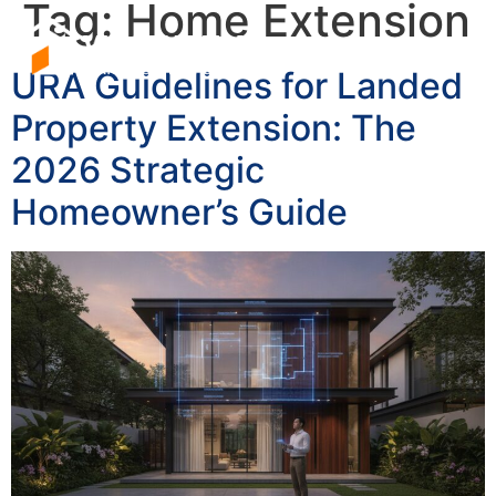
Tag:
Home Extension
URA Guidelines for Landed
Property Extension: The
2026 Strategic
Homeowner’s Guide