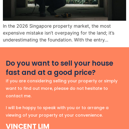
In the 2026 Singapore property market, the most
expensive mistake isn’t overpaying for the land; it’s
underestimating the foundation. With the entry…
Do you want to sell your house
fast and at a good price?
If you are considering selling your property or simply
want to find out more, please do not hesitate to
contact me.
I will be happy to speak with you or to arrange a
viewing of your property at your convenience.
VINCENT LIM