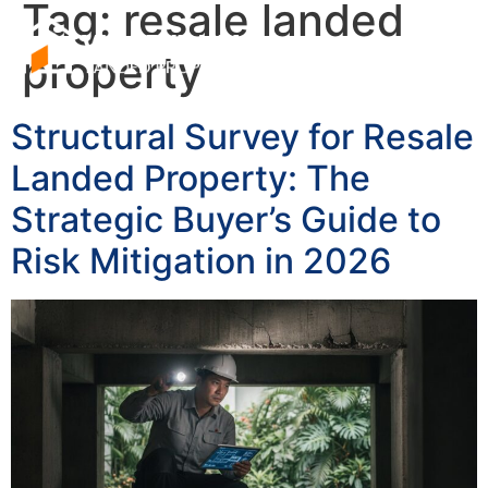
Tag:
resale landed
property
Structural Survey for Resale
Landed Property: The
Strategic Buyer’s Guide to
Risk Mitigation in 2026