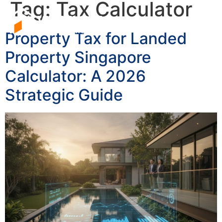
Tag:
Tax Calculator
Property Tax for Landed
Property Singapore
Calculator: A 2026
Strategic Guide