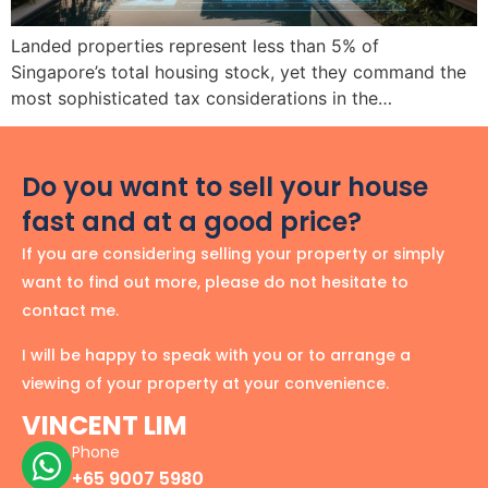
Landed properties represent less than 5% of
Singapore’s total housing stock, yet they command the
most sophisticated tax considerations in the…
Do you want to sell your house
fast and at a good price?
If you are considering selling your property or simply
want to find out more, please do not hesitate to
contact me.
I will be happy to speak with you or to arrange a
viewing of your property at your convenience.
VINCENT LIM
Phone
+65 9007 5980