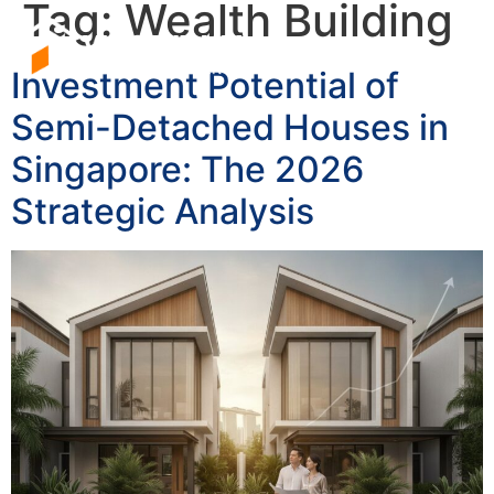
Tag:
Wealth Building
Investment Potential of
Semi-Detached Houses in
Singapore: The 2026
Strategic Analysis