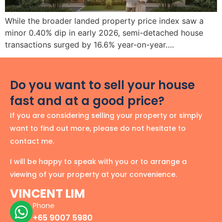
While the broader landed property price index saw a
minor 0.40% dip in early 2026, semi-detached house
transactions surged by 16.6% year-on-year….
Do you want to sell your house
fast and at a good price?
If you are considering selling your property or simply
want to find out more, please do not hesitate to
contact me.
I will be happy to speak with you or to arrange a
viewing of your property at your convenience.
VINCENT LIM
Phone
+65 9007 5980