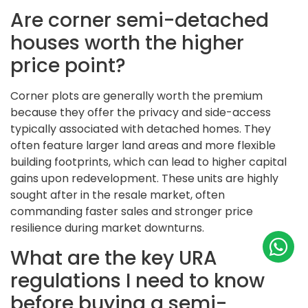
Are corner semi-detached
houses worth the higher
price point?
Corner plots are generally worth the premium
because they offer the privacy and side-access
typically associated with detached homes. They
often feature larger land areas and more flexible
building footprints, which can lead to higher capital
gains upon redevelopment. These units are highly
sought after in the resale market, often
commanding faster sales and stronger price
resilience during market downturns.
What are the key URA
regulations I need to know
before buying a semi-