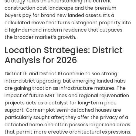
strategy relies on understanding the current
construction cost landscape and the premium
buyers pay for brand new landed assets. It’s a
calculated move that turns a stagnant property into
a high-demand modern residence that outpaces
the broader market’s growth.
Location Strategies: District
Analysis for 2026
District 15 and District 19 continue to see strong
intra-district upgrading, but emerging landed hubs
are gaining traction as infrastructure matures. The
impact of future MRT lines and regional rejuvenation
projects acts as a catalyst for long-term price
support. Corner-plot semi-detached houses are
particularly sought after; they offer the privacy of a
detached home and often possess larger land areas
that permit more creative architectural expressions.