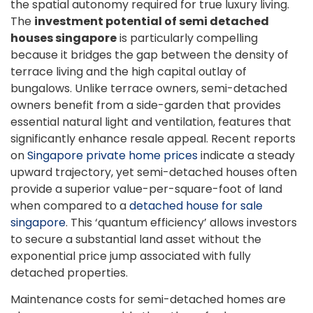
the spatial autonomy required for true luxury living.
The
investment potential of semi detached
houses singapore
is particularly compelling
because it bridges the gap between the density of
terrace living and the high capital outlay of
bungalows. Unlike terrace owners, semi-detached
owners benefit from a side-garden that provides
essential natural light and ventilation, features that
significantly enhance resale appeal. Recent reports
on
Singapore private home prices
indicate a steady
upward trajectory, yet semi-detached houses often
provide a superior value-per-square-foot of land
when compared to a
detached house for sale
singapore
. This ‘quantum efficiency’ allows investors
to secure a substantial land asset without the
exponential price jump associated with fully
detached properties.
Maintenance costs for semi-detached homes are