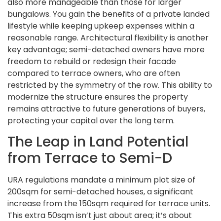
also more manageable than those for larger
bungalows. You gain the benefits of a private landed
lifestyle while keeping upkeep expenses within a
reasonable range. Architectural flexibility is another
key advantage; semi-detached owners have more
freedom to rebuild or redesign their facade
compared to terrace owners, who are often
restricted by the symmetry of the row. This ability to
modernize the structure ensures the property
remains attractive to future generations of buyers,
protecting your capital over the long term.
The Leap in Land Potential
from Terrace to Semi-D
URA regulations mandate a minimum plot size of
200sqm for semi-detached houses, a significant
increase from the 150sqm required for terrace units.
This extra 50sqm isn’t just about area; it’s about