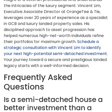
the intricacies of the luxury segment. Vincent Lim,
Executive Associate Director at OrangeTee & Tie,
leverages over 20 years of experience as a specialist
in GCB and luxury landed property sales. His
disciplined approach to asset progression has
helped numerous high-net-worth individuals refine
their portfolios for maximum growth.
Schedule a
strategic consultation with Vincent Lim to identify
your next high-potential semi-detached investment
.
Your journey toward a secure and prestigious landed
legacy starts with a well-informed decision.
Frequently Asked
Questions
Is a semi-detached house a
better investment than a