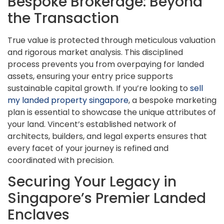
Bespoke Brokerage: Beyond
the Transaction
True value is protected through meticulous valuation
and rigorous market analysis. This disciplined
process prevents you from overpaying for landed
assets, ensuring your entry price supports
sustainable capital growth. If you’re looking to
sell
my landed property singapore
, a bespoke marketing
plan is essential to showcase the unique attributes of
your land. Vincent’s established network of
architects, builders, and legal experts ensures that
every facet of your journey is refined and
coordinated with precision.
Securing Your Legacy in
Singapore’s Premier Landed
Enclaves