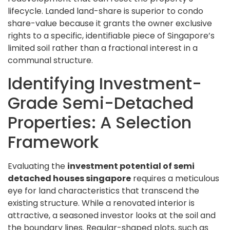
lifecycle. Landed land-share is superior to condo
share-value because it grants the owner exclusive
rights to a specific, identifiable piece of Singapore’s
limited soil rather than a fractional interest in a
communal structure.
Identifying Investment-
Grade Semi-Detached
Properties: A Selection
Framework
Evaluating the
investment potential of semi
detached houses singapore
requires a meticulous
eye for land characteristics that transcend the
existing structure. While a renovated interior is
attractive, a seasoned investor looks at the soil and
the boundary lines. Regular-shaped plots, such as