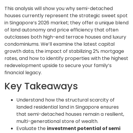
This analysis will show you why semi-detached
houses currently represent the strategic sweet spot
in Singapore’s 2026 market; they offer a unique blend
of land autonomy and price efficiency that often
outclasses both high-end terrace houses and luxury
condominiums. We’ll examine the latest capital
growth data, the impact of stabilizing 2% mortgage
rates, and how to identify properties with the highest
redevelopment upside to secure your family’s
financial legacy.
Key Takeaways
Understand how the structural scarcity of
landed residential land in Singapore ensures
that semi-detached houses remain a resilient,
multi-generational store of wealth.
Evaluate the
investment potential of semi