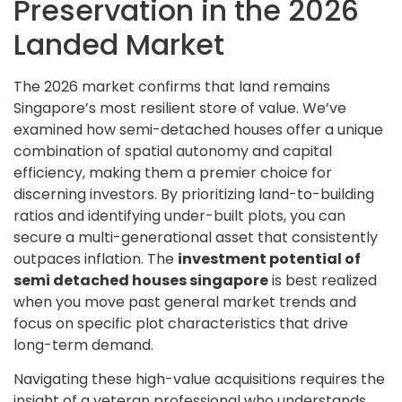
Preservation in the 2026
Landed Market
The 2026 market confirms that land remains
Singapore’s most resilient store of value. We’ve
examined how semi-detached houses offer a unique
combination of spatial autonomy and capital
efficiency, making them a premier choice for
discerning investors. By prioritizing land-to-building
ratios and identifying under-built plots, you can
secure a multi-generational asset that consistently
outpaces inflation. The
investment potential of
semi detached houses singapore
is best realized
when you move past general market trends and
focus on specific plot characteristics that drive
long-term demand.
Navigating these high-value acquisitions requires the
insight of a veteran professional who understands