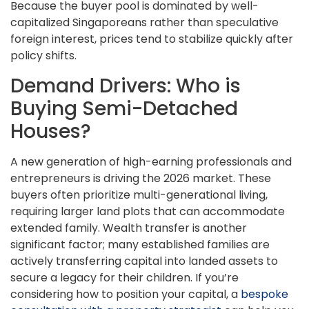
Because the buyer pool is dominated by well-
capitalized Singaporeans rather than speculative
foreign interest, prices tend to stabilize quickly after
policy shifts.
Demand Drivers: Who is
Buying Semi-Detached
Houses?
A new generation of high-earning professionals and
entrepreneurs is driving the 2026 market. These
buyers often prioritize multi-generational living,
requiring larger land plots that can accommodate
extended family. Wealth transfer is another
significant factor; many established families are
actively transferring capital into landed assets to
secure a legacy for their children. If you’re
considering how to position your capital, a
bespoke