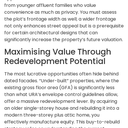
from younger affluent families who value
convenience as much as privacy. You must assess
the plot’s frontage width as well; a wider frontage
not only enhances street appeal but is a prerequisite
for certain architectural designs that can
significantly increase the property’s future valuation.
Maximising Value Through
Redevelopment Potential
The most lucrative opportunities often hide behind
dated facades. “Under-built” properties, where the
existing gross floor area (GFA) is significantly less
than what URA’s envelope control guidelines allow,
offer a massive redevelopment lever. By acquiring
an older single-storey house and rebuilding it into a
modern three-storey plus attic home, you
effectively manufacture equity. This buy-to-rebuild