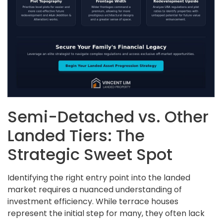
Semi-Detached vs. Other
Landed Tiers: The
Strategic Sweet Spot
Identifying the right entry point into the landed
market requires a nuanced understanding of
investment efficiency. While terrace houses
represent the initial step for many, they often lack