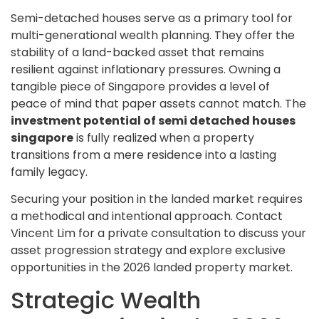
Semi-detached houses serve as a primary tool for
multi-generational wealth planning. They offer the
stability of a land-backed asset that remains
resilient against inflationary pressures. Owning a
tangible piece of Singapore provides a level of
peace of mind that paper assets cannot match. The
investment potential of semi detached houses
singapore
is fully realized when a property
transitions from a mere residence into a lasting
family legacy.
Securing your position in the landed market requires
a methodical and intentional approach. Contact
Vincent Lim for a private consultation to discuss your
asset progression strategy and explore exclusive
opportunities in the 2026 landed property market.
Strategic Wealth