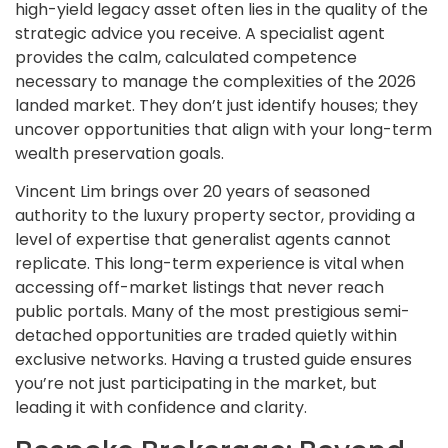
high-yield legacy asset often lies in the quality of the
strategic advice you receive. A specialist agent
provides the calm, calculated competence
necessary to manage the complexities of the 2026
landed market. They don’t just identify houses; they
uncover opportunities that align with your long-term
wealth preservation goals.
Vincent Lim brings over 20 years of seasoned
authority to the luxury property sector, providing a
level of expertise that generalist agents cannot
replicate. This long-term experience is vital when
accessing off-market listings that never reach
public portals. Many of the most prestigious semi-
detached opportunities are traded quietly within
exclusive networks. Having a trusted guide ensures
you’re not just participating in the market, but
leading it with confidence and clarity.