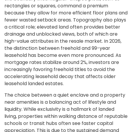
rectangles or squares, command a premium
because they allow for more efficient floor plans and
fewer wasted setback areas. Topography also plays
a critical role; elevated land often provides better
drainage and unblocked views, both of which are
high-value attributes in the resale market. In 2026,
the distinction between freehold and 99-year
leasehold has become even more pronounced. As
mortgage rates stabilize around 2%, investors are
increasingly favoring freehold titles to avoid the
accelerating leasehold decay that affects older
leasehold landed estates.
The choice between a quiet enclave and a property
near amenities is a balancing act of lifestyle and
liquidity. While exclusivity is a hallmark of landed
living, properties within walking distance of reputable
schools or transit hubs often see faster capital
appreciation. This is due to the sustained demand