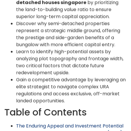
detached houses singapore
by prioritizing
the land-to-building value ratio to ensure
superior long-term capital appreciation.
Discover why semi-detached properties
represent a strategic middle ground, offering
the prestige and side-garden benefits of a
bungalow with more efficient capital entry.
Learn to identify high-potential assets by
analyzing plot topography and frontage width,
two critical factors that dictate future
redevelopment upside.
Gain a competitive advantage by leveraging an
elite strategist to navigate complex URA
regulations and access exclusive, off-market
landed opportunities.
Table of Contents
The Enduring Appeal and Investment Potential