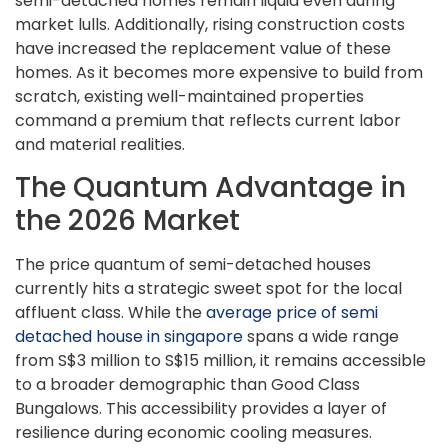
semi-detached homes remain liquid even during
market lulls. Additionally, rising construction costs
have increased the replacement value of these
homes. As it becomes more expensive to build from
scratch, existing well-maintained properties
command a premium that reflects current labor
and material realities.
The Quantum Advantage in
the 2026 Market
The price quantum of semi-detached houses
currently hits a strategic sweet spot for the local
affluent class. While the
average price of semi
detached house in singapore
spans a wide range
from S$3 million to S$15 million, it remains accessible
to a broader demographic than Good Class
Bungalows. This accessibility provides a layer of
resilience during economic cooling measures.