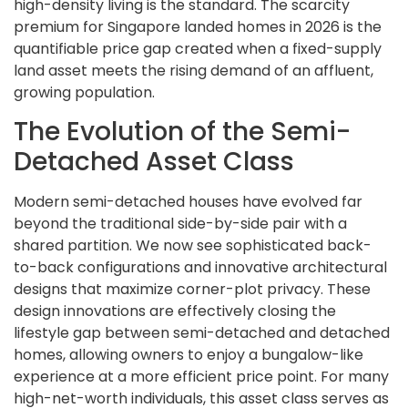
high-density living is the standard. The scarcity
premium for Singapore landed homes in 2026 is the
quantifiable price gap created when a fixed-supply
land asset meets the rising demand of an affluent,
growing population.
The Evolution of the Semi-
Detached Asset Class
Modern semi-detached houses have evolved far
beyond the traditional side-by-side pair with a
shared partition. We now see sophisticated back-
to-back configurations and innovative architectural
designs that maximize corner-plot privacy. These
design innovations are effectively closing the
lifestyle gap between semi-detached and detached
homes, allowing owners to enjoy a bungalow-like
experience at a more efficient price point. For many
high-net-worth individuals, this asset class serves as