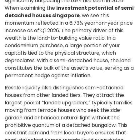
significantly outpacing the 0.9% rise seen in 2024.
When examining the
investment potential of semi
detached houses singapore
, we see this
momentum reflected in a 6.73% year-on-year price
increase as of Q1 2026. The primary driver of this
wealth is the land-to-building value ratio. In a
condominium purchase, a large portion of your
capital is tied to the physical structure, which
depreciates. With a semi-detached house, the land
constitutes the bulk of the asset’s value, serving as a
permanent hedge against inflation.
Resale liquidity also distinguishes semi-detached
houses from other landed tiers. They attract the
largest pool of “landed upgraders,” typically families
moving from terrace houses who seek the side-
garden and enhanced natural light without the
prohibitive quantum of a detached bungalow. This
constant demand from local buyers ensures that