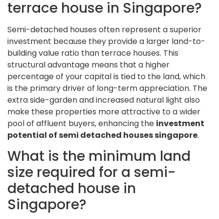
terrace house in Singapore?
Semi-detached houses often represent a superior
investment because they provide a larger land-to-
building value ratio than terrace houses. This
structural advantage means that a higher
percentage of your capital is tied to the land, which
is the primary driver of long-term appreciation. The
extra side-garden and increased natural light also
make these properties more attractive to a wider
pool of affluent buyers, enhancing the
investment
potential of semi detached houses singapore
.
What is the minimum land
size required for a semi-
detached house in
Singapore?