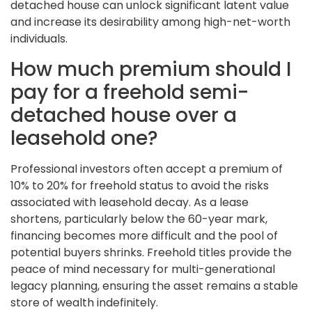
detached house can unlock significant latent value
and increase its desirability among high-net-worth
individuals.
How much premium should I
pay for a freehold semi-
detached house over a
leasehold one?
Professional investors often accept a premium of
10% to 20% for freehold status to avoid the risks
associated with leasehold decay. As a lease
shortens, particularly below the 60-year mark,
financing becomes more difficult and the pool of
potential buyers shrinks. Freehold titles provide the
peace of mind necessary for multi-generational
legacy planning, ensuring the asset remains a stable
store of wealth indefinitely.