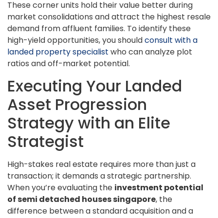
These corner units hold their value better during
market consolidations and attract the highest resale
demand from affluent families. To identify these
high-yield opportunities, you should
consult with a
landed property specialist
who can analyze plot
ratios and off-market potential.
Executing Your Landed
Asset Progression
Strategy with an Elite
Strategist
High-stakes real estate requires more than just a
transaction; it demands a strategic partnership.
When you’re evaluating the
investment potential
of semi detached houses singapore
, the
difference between a standard acquisition and a