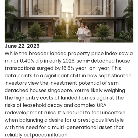
June 22, 2026
While the broader landed property price index saw a
minor 0.40% dip in early 2026, semi-detached house
transactions surged by 16.6% year-on-year. This
data points to a significant shift in how sophisticated
investors view the investment potential of semi
detached houses singapore. You’re likely weighing
the high entry costs of landed homes against the
risks of leasehold decay and complex URA
redevelopment rules. It’s natural to feel uncertain
when balancing a desire for a prestigious lifestyle
with the need for a multi-generational asset that
reliably outpaces inflation.