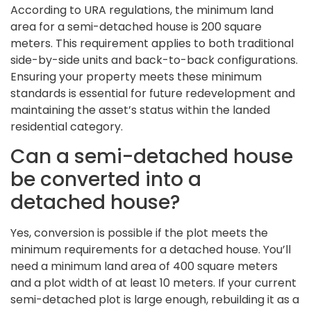
According to URA regulations, the minimum land
area for a semi-detached house is 200 square
meters. This requirement applies to both traditional
side-by-side units and back-to-back configurations.
Ensuring your property meets these minimum
standards is essential for future redevelopment and
maintaining the asset’s status within the landed
residential category.
Can a semi-detached house
be converted into a
detached house?
Yes, conversion is possible if the plot meets the
minimum requirements for a detached house. You’ll
need a minimum land area of 400 square meters
and a plot width of at least 10 meters. If your current
semi-detached plot is large enough, rebuilding it as a