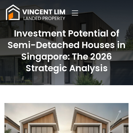
Investment Potential of
Semi-Detached Houses in
Singapore: The 2026
Strategic Analysis