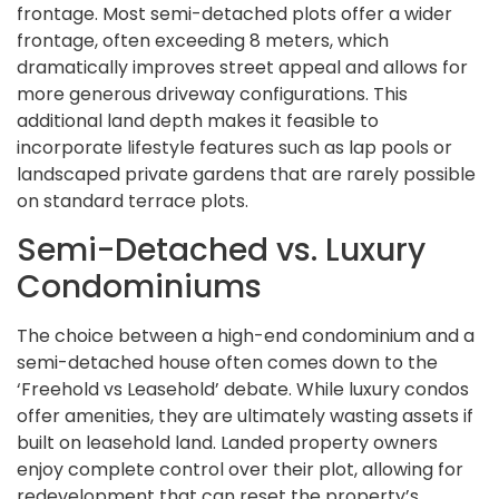
frontage. Most semi-detached plots offer a wider
frontage, often exceeding 8 meters, which
dramatically improves street appeal and allows for
more generous driveway configurations. This
additional land depth makes it feasible to
incorporate lifestyle features such as lap pools or
landscaped private gardens that are rarely possible
on standard terrace plots.
Semi-Detached vs. Luxury
Condominiums
The choice between a high-end condominium and a
semi-detached house often comes down to the
‘Freehold vs Leasehold’ debate. While luxury condos
offer amenities, they are ultimately wasting assets if
built on leasehold land. Landed property owners
enjoy complete control over their plot, allowing for
redevelopment that can reset the property’s