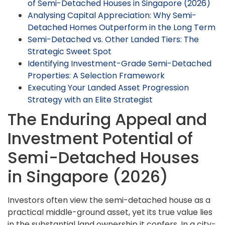
of Semi-Detached Houses in Singapore (2026)
Analysing Capital Appreciation: Why Semi-
Detached Homes Outperform in the Long Term
Semi-Detached vs. Other Landed Tiers: The
Strategic Sweet Spot
Identifying Investment-Grade Semi-Detached
Properties: A Selection Framework
Executing Your Landed Asset Progression
Strategy with an Elite Strategist
The Enduring Appeal and
Investment Potential of
Semi-Detached Houses
in Singapore (2026)
Investors often view the semi-detached house as a
practical middle-ground asset, yet its true value lies
in the substantial land ownership it confers. In a city-