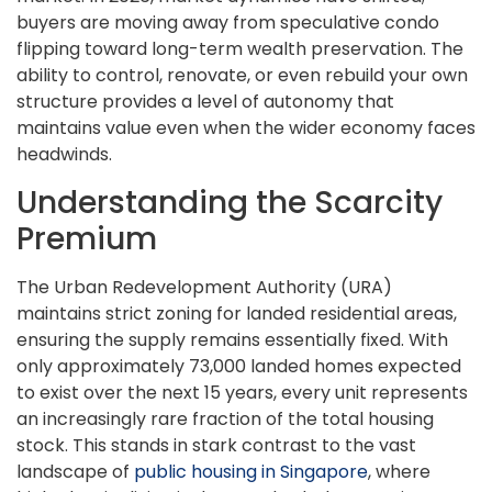
buyers are moving away from speculative condo
flipping toward long-term wealth preservation. The
ability to control, renovate, or even rebuild your own
structure provides a level of autonomy that
maintains value even when the wider economy faces
headwinds.
Understanding the Scarcity
Premium
The Urban Redevelopment Authority (URA)
maintains strict zoning for landed residential areas,
ensuring the supply remains essentially fixed. With
only approximately 73,000 landed homes expected
to exist over the next 15 years, every unit represents
an increasingly rare fraction of the total housing
stock. This stands in stark contrast to the vast
landscape of
public housing in Singapore
, where