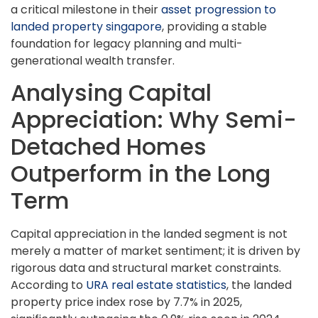
a critical milestone in their
asset progression to
landed property singapore
, providing a stable
foundation for legacy planning and multi-
generational wealth transfer.
Analysing Capital
Appreciation: Why Semi-
Detached Homes
Outperform in the Long
Term
Capital appreciation in the landed segment is not
merely a matter of market sentiment; it is driven by
rigorous data and structural market constraints.
According to
URA real estate statistics
, the landed
property price index rose by 7.7% in 2025,