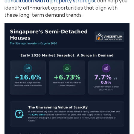
consultation with a property strategist
can help you
identify off-market opportunities that align with
these long-term demand trends.