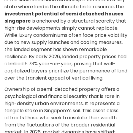
state where land is the ultimate finite resource, the
investment potential of semi detached houses
singapore
is anchored by a structural scarcity that
high-rise developments simply cannot replicate.
While luxury condominiums often face price volatility
due to new supply launches and cooling measures,
the landed segment has shown remarkable
resilience. By early 2026, landed property prices had
climbed 6.73% year-on-year, proving that well-
capitalized buyers prioritize the permanence of land
over the transient appeal of vertical living.
Ownership of a semi-detached property offers a
psychological and financial security that is rare in
high-density urban environments. It represents a
tangible stake in Singapore’s soil. This asset class
attracts those who seek to insulate their wealth
from the fluctuations of the broader residential
market. In 2026, market dynamics have shifted;