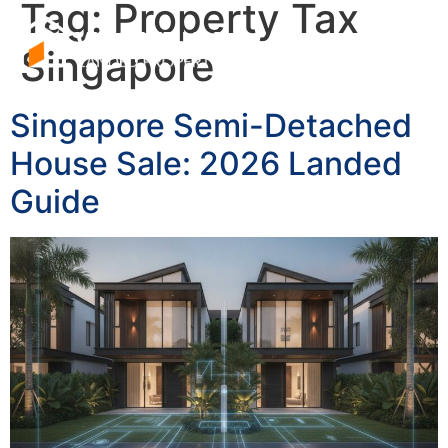
Tag:
Property Tax
Singapore
Singapore Semi-Detached
House Sale: 2026 Landed
Guide