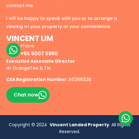
contact me.
I will be happy to speak with you or to arrange a
viewing of your property at your convenience.
VINCENT LIM
Phone
+65 9007 5980
Executive Associate Director
at OrangeTee & Tie
CEA Registration Number:
R026632B
Chat now
Copyright © 2024
Vincent Landed Property
. All Rights
Reserved.