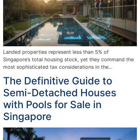
Landed properties represent less than 5% of
Singapore’s total housing stock, yet they command the
most sophisticated tax considerations in the…
The Definitive Guide to
Semi-Detached Houses
with Pools for Sale in
Singapore