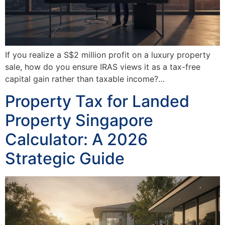
If you realize a S$2 million profit on a luxury property
sale, how do you ensure IRAS views it as a tax-free
capital gain rather than taxable income?…
Property Tax for Landed
Property Singapore
Calculator: A 2026
Strategic Guide