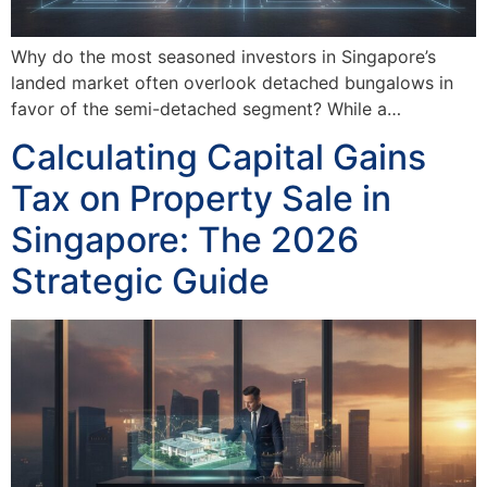
Why do the most seasoned investors in Singapore’s
landed market often overlook detached bungalows in
favor of the semi-detached segment? While a…
Calculating Capital Gains
Tax on Property Sale in
Singapore: The 2026
Strategic Guide