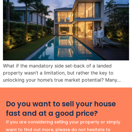
What if the mandatory side set-back of a landed
property wasn’t a limitation, but rather the key to
unlocking your home’s true market potential? Many…
Do you want to sell your house
fast and at a good price?
If you are considering selling your property or simply
want to find out more, please do not hesitate to