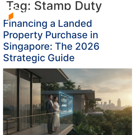
Tag:
Stamp Duty
Financing a Landed
Property Purchase in
Singapore: The 2026
Strategic Guide