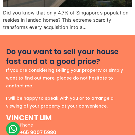
Did you know that only 4.7% of Singapore’s population
resides in landed homes? This extreme scarcity
transforms every acquisition into a…
Do you want to sell your house
fast and at a good price?
If you are considering selling your property or simply
want to find out more, please do not hesitate to
contact me.
I will be happy to speak with you or to arrange a
viewing of your property at your convenience.
VINCENT LIM
Phone
+65 9007 5980