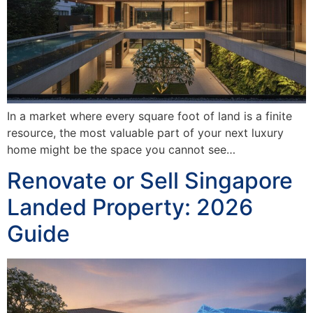
In a market where every square foot of land is a finite
resource, the most valuable part of your next luxury
home might be the space you cannot see…
Renovate or Sell Singapore
Landed Property: 2026
Guide