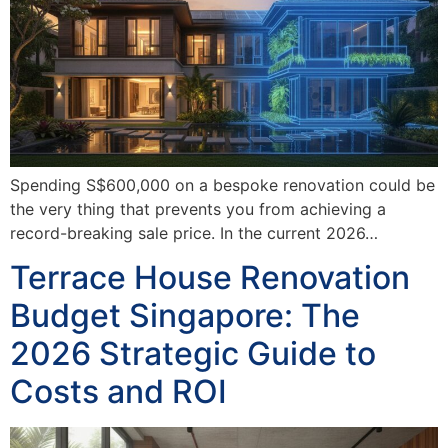
Spending S$600,000 on a bespoke renovation could be
the very thing that prevents you from achieving a
record-breaking sale price. In the current 2026…
Terrace House Renovation
Budget Singapore: The
2026 Strategic Guide to
Costs and ROI