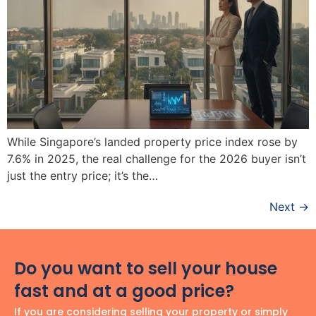
While Singapore’s landed property price index rose by
7.6% in 2025, the real challenge for the 2026 buyer isn’t
just the entry price; it’s the…
Next
→
Do you want to sell your house
fast and at a good price?
If you are considering selling your property or simply