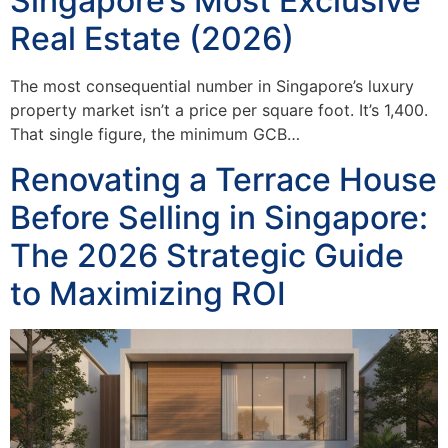
Singapore’s Most Exclusive
Real Estate (2026)
The most consequential number in Singapore’s luxury
property market isn’t a price per square foot. It’s 1,400.
That single figure, the minimum GCB…
Renovating a Terrace House
Before Selling in Singapore:
The 2026 Strategic Guide
to Maximizing ROI