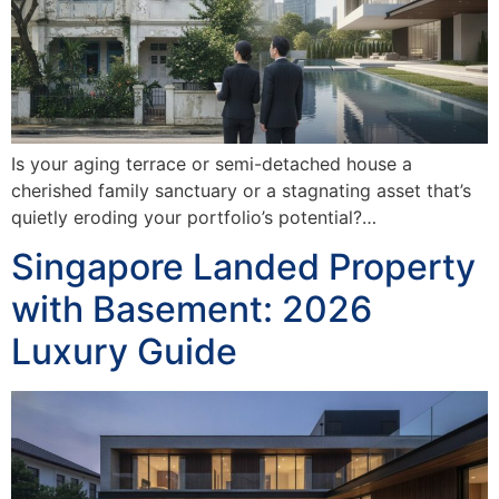
Is your aging terrace or semi-detached house a
cherished family sanctuary or a stagnating asset that’s
quietly eroding your portfolio’s potential?…
Singapore Landed Property
with Basement: 2026
Luxury Guide