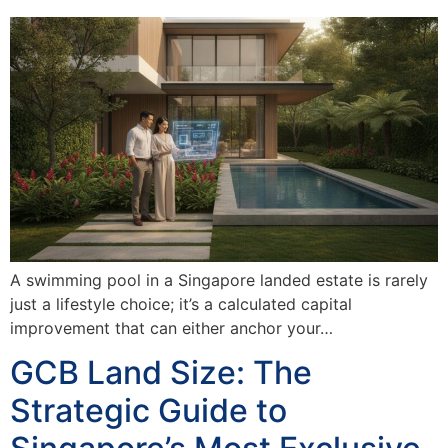
A swimming pool in a Singapore landed estate is rarely
just a lifestyle choice; it’s a calculated capital
improvement that can either anchor your…
GCB Land Size: The
Strategic Guide to