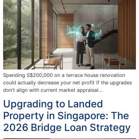
Spending S$200,000 on a terrace house renovation
could actually decrease your net profit if the upgrades
don’t align with current market appraisal…
Upgrading to Landed
Property in Singapore: The
2026 Bridge Loan Strategy