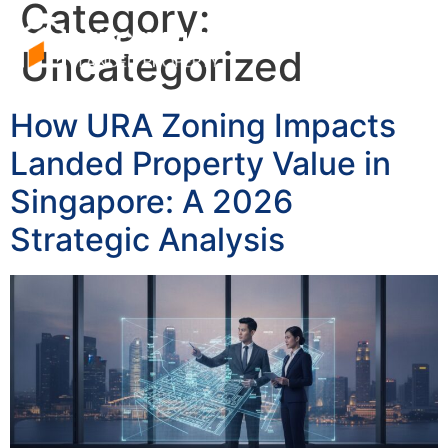
Category:
Uncategorized
How URA Zoning Impacts
Landed Property Value in
Singapore: A 2026
Strategic Analysis