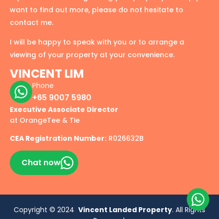
want to find out more, please do not hesitate to
contact me.
I will be happy to speak with you or to arrange a
viewing of your property at your convenience.
VINCENT LIM
Phone
+65 9007 5980
Executive Associate Director
at OrangeTee & Tie
CEA Registration Number:
R026632B
Chat now
Copyright © 2024
Vincent Landed Property
. All Rights