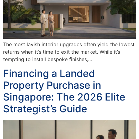
The most lavish interior upgrades often yield the lowest
returns when it’s time to exit the market. While it’s
tempting to install bespoke finishes,…
Financing a Landed
Property Purchase in
Singapore: The 2026 Elite
Strategist’s Guide