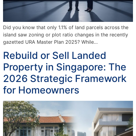
Did you know that only 1.1% of land parcels across the
island saw zoning or plot ratio changes in the recently
gazetted URA Master Plan 2025? While…
Rebuild or Sell Landed
Property in Singapore: The
2026 Strategic Framework
for Homeowners