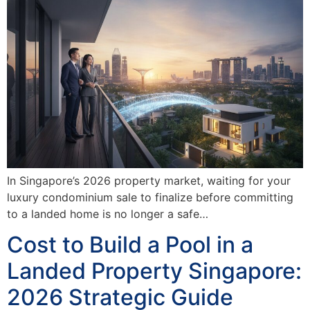
In Singapore’s 2026 property market, waiting for your
luxury condominium sale to finalize before committing
to a landed home is no longer a safe…
Cost to Build a Pool in a
Landed Property Singapore:
2026 Strategic Guide