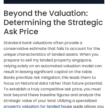
Beyond the Valuation:
Determining the Strategic
Ask Price
Standard bank valuations often provide a
conservative estimate that fails to account for the
unique characteristics of landed assets. When you
prepare to sell my landed property singapore,
relying solely on an automated valuation model can
result in leaving significant capital on the table.
Banks prioritize risk mitigation; this leads them to
focus on historical data rather than future potential.
To establish a truly competitive ask price, you must
look beyond these baseline figures and analyze the
strategic value of your land. Utilizing a specialized
property valuation for landed house
guide allows you