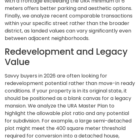
with a frontage exceeding the URA minimum of 6
meters offers better parking and aesthetic options.
Finally, we analyze recent comparable transactions
within your specific street rather than the broader
district, as landed values can vary significantly even
between adjacent neighborhoods.
Redevelopment and Legacy
Value
Savvy buyers in 2026 are often looking for
redevelopment potential rather than move-in ready
conditions. If your property is in its original state, it
should be positioned as a blank canvas for a legacy
mansion. We analyze the URA Master Plan to
highlight the allowable plot ratio and any potential
for subdivision. For example, a large semi-detached
plot might meet the 400 square meter threshold
required for conversion into a detached house,