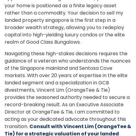
your home is positioned as a finite legacy asset
rather than a commodity. Your decision to sell my
landed property singapore is the first step in a
broader wealth strategy, allowing you to redeploy
capital into high-yielding luxury condos or the elite
realm of Good Class Bungalows.
Navigating these high-stakes decisions requires the
guidance of a veteran who understands the nuances
of the Singapore mainland and Sentosa Cove
markets. With over 20 years of expertise in the elite
landed segment and a specialization in GCB
divestments, Vincent Lim (OrangeTee & Tie)
provides the seasoned authority needed to secure a
record-breaking result. As an Executive Associate
Director at OrangeTee & Tie, I am committed to
acting as your dedicated advocate throughout this
transition.
Consult with Vincent Lim (OrangeTee &
Tie) for a strategic valuation of your landed