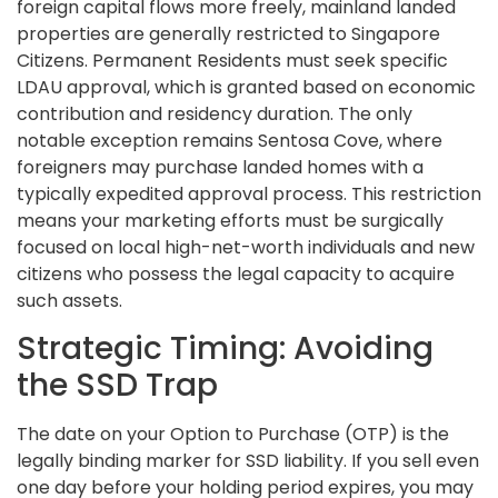
foreign capital flows more freely, mainland landed
properties are generally restricted to Singapore
Citizens. Permanent Residents must seek specific
LDAU approval, which is granted based on economic
contribution and residency duration. The only
notable exception remains Sentosa Cove, where
foreigners may purchase landed homes with a
typically expedited approval process. This restriction
means your marketing efforts must be surgically
focused on local high-net-worth individuals and new
citizens who possess the legal capacity to acquire
such assets.
Strategic Timing: Avoiding
the SSD Trap
The date on your Option to Purchase (OTP) is the
legally binding marker for SSD liability. If you sell even
one day before your holding period expires, you may