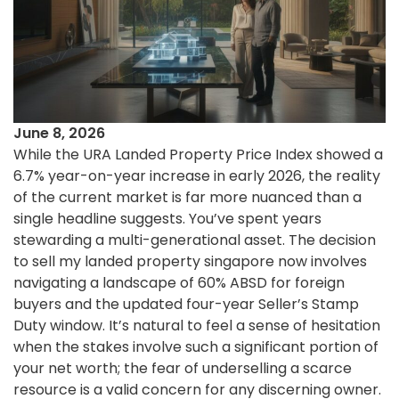
June 8, 2026
While the URA Landed Property Price Index showed a
6.7% year-on-year increase in early 2026, the reality
of the current market is far more nuanced than a
single headline suggests. You’ve spent years
stewarding a multi-generational asset. The decision
to sell my landed property singapore now involves
navigating a landscape of 60% ABSD for foreign
buyers and the updated four-year Seller’s Stamp
Duty window. It’s natural to feel a sense of hesitation
when the stakes involve such a significant portion of
your net worth; the fear of underselling a scarce
resource is a valid concern for any discerning owner.