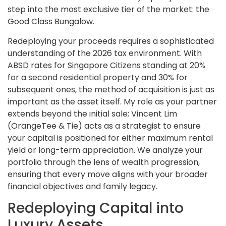
step into the most exclusive tier of the market: the
Good Class Bungalow.
Redeploying your proceeds requires a sophisticated
understanding of the 2026 tax environment. With
ABSD rates for Singapore Citizens standing at 20%
for a second residential property and 30% for
subsequent ones, the method of acquisition is just as
important as the asset itself. My role as your partner
extends beyond the initial sale; Vincent Lim
(OrangeTee & Tie) acts as a strategist to ensure
your capital is positioned for either maximum rental
yield or long-term appreciation. We analyze your
portfolio through the lens of wealth progression,
ensuring that every move aligns with your broader
financial objectives and family legacy.
Redeploying Capital into
Luxury Assets