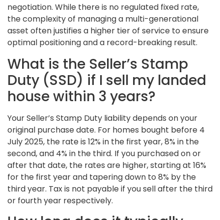
negotiation. While there is no regulated fixed rate,
the complexity of managing a multi-generational
asset often justifies a higher tier of service to ensure
optimal positioning and a record-breaking result.
What is the Seller’s Stamp
Duty (SSD) if I sell my landed
house within 3 years?
Your Seller’s Stamp Duty liability depends on your
original purchase date. For homes bought before 4
July 2025, the rate is 12% in the first year, 8% in the
second, and 4% in the third. If you purchased on or
after that date, the rates are higher, starting at 16%
for the first year and tapering down to 8% by the
third year. Tax is not payable if you sell after the third
or fourth year respectively.