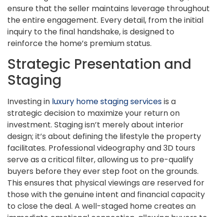
ensure that the seller maintains leverage throughout
the entire engagement. Every detail, from the initial
inquiry to the final handshake, is designed to
reinforce the home’s premium status.
Strategic Presentation and
Staging
Investing in
luxury home staging services
is a
strategic decision to maximize your return on
investment. Staging isn’t merely about interior
design; it’s about defining the lifestyle the property
facilitates. Professional videography and 3D tours
serve as a critical filter, allowing us to pre-qualify
buyers before they ever step foot on the grounds.
This ensures that physical viewings are reserved for
those with the genuine intent and financial capacity
to close the deal. A well-staged home creates an