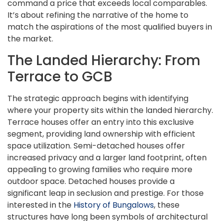
command a price that exceeds local comparables.
It’s about refining the narrative of the home to
match the aspirations of the most qualified buyers in
the market.
The Landed Hierarchy: From
Terrace to GCB
The strategic approach begins with identifying
where your property sits within the landed hierarchy.
Terrace houses offer an entry into this exclusive
segment, providing land ownership with efficient
space utilization. Semi-detached houses offer
increased privacy and a larger land footprint, often
appealing to growing families who require more
outdoor space. Detached houses provide a
significant leap in seclusion and prestige. For those
interested in the
History of Bungalows
, these
structures have long been symbols of architectural