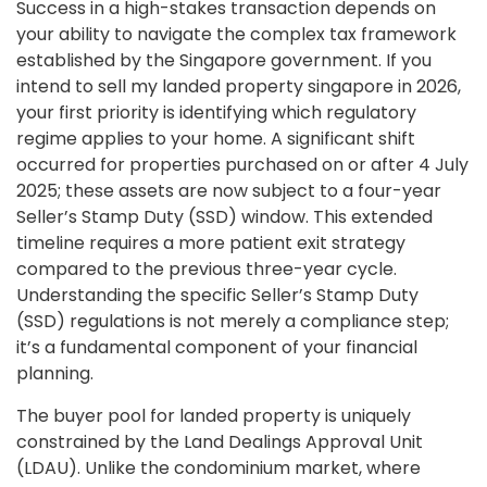
Success in a high-stakes transaction depends on
your ability to navigate the complex tax framework
established by the Singapore government. If you
intend to sell my landed property singapore in 2026,
your first priority is identifying which regulatory
regime applies to your home. A significant shift
occurred for properties purchased on or after 4 July
2025; these assets are now subject to a four-year
Seller’s Stamp Duty (SSD) window. This extended
timeline requires a more patient exit strategy
compared to the previous three-year cycle.
Understanding the specific Seller’s Stamp Duty
(SSD) regulations is not merely a compliance step;
it’s a fundamental component of your financial
planning.
The buyer pool for landed property is uniquely
constrained by the Land Dealings Approval Unit
(LDAU). Unlike the condominium market, where