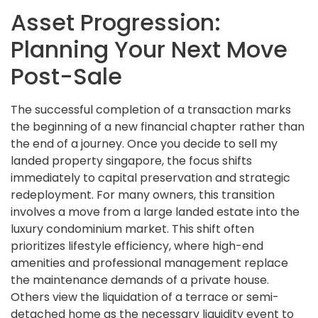
Asset Progression:
Planning Your Next Move
Post-Sale
The successful completion of a transaction marks
the beginning of a new financial chapter rather than
the end of a journey. Once you decide to sell my
landed property singapore, the focus shifts
immediately to capital preservation and strategic
redeployment. For many owners, this transition
involves a move from a large landed estate into the
luxury condominium market. This shift often
prioritizes lifestyle efficiency, where high-end
amenities and professional management replace
the maintenance demands of a private house.
Others view the liquidation of a terrace or semi-
detached home as the necessary liquidity event to