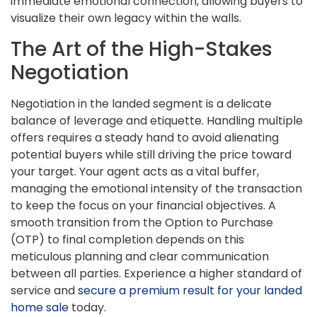
immediate emotional connection, allowing buyers to
visualize their own legacy within the walls.
The Art of the High-Stakes
Negotiation
Negotiation in the landed segment is a delicate
balance of leverage and etiquette. Handling multiple
offers requires a steady hand to avoid alienating
potential buyers while still driving the price toward
your target. Your agent acts as a vital buffer,
managing the emotional intensity of the transaction
to keep the focus on your financial objectives. A
smooth transition from the Option to Purchase
(OTP) to final completion depends on this
meticulous planning and clear communication
between all parties. Experience a higher standard of
service and
secure a premium result for your landed
home sale
today.