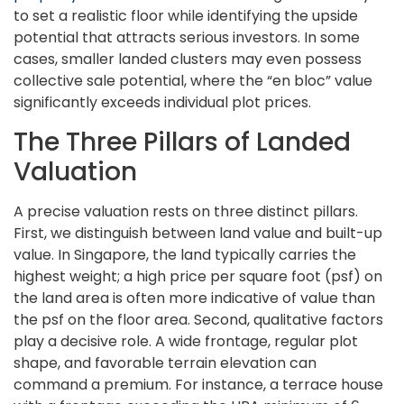
to set a realistic floor while identifying the upside
potential that attracts serious investors. In some
cases, smaller landed clusters may even possess
collective sale potential, where the “en bloc” value
significantly exceeds individual plot prices.
The Three Pillars of Landed
Valuation
A precise valuation rests on three distinct pillars.
First, we distinguish between land value and built-up
value. In Singapore, the land typically carries the
highest weight; a high price per square foot (psf) on
the land area is often more indicative of value than
the psf on the floor area. Second, qualitative factors
play a decisive role. A wide frontage, regular plot
shape, and favorable terrain elevation can
command a premium. For instance, a terrace house