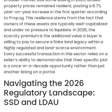
property prices remained resilient, posting a 6.7%
year-on-year increase in the first quarter according
to Prop.sg. This resilience stems from the fact that
owners of these assets are typically well-capitalized
and under no pressure to liquidate. In 2026, the
scarcity premium is the additional value a buyer is
willing to pay to secure a finite land legacy within a
highly regulated and land-scarce environment.
Every successful transaction in this sector relies on a
seller’s ability to demonstrate that their specific plot
is a once-in-a-decade opportunity rather than just
another listing on a portal.
Navigating the 2026
Regulatory Landscape:
SSD and LDAU