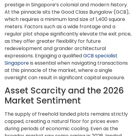
prestige in Singapore’s colonial and modern history.
At the pinnacle sits the Good Class Bungalow (GCB),
which requires a minimum land size of 1,400 square
meters. Factors such as a wide frontage and a
regular plot shape significantly elevate the exit price,
as they offer greater flexibility for future
redevelopment and grander architectural
expressions. Engaging a qualified
GCB specialist
Singapore
is essential when navigating transactions
at this pinnacle of the market, where a single
oversight can result in significant capital exposure.
Asset Scarcity and the 2026
Market Sentiment
The supply of freehold landed plots remains strictly
capped, creating a natural floor for prices even
during periods of economic cooling. Even as the
broader market saw some easing in 2026, landed