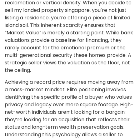
reclamation or vertical density. When you decide to
sell my landed property singapore, you’re not just
listing a residence; you’re offering a piece of limited
island soil. This inherent scarcity ensures that
“Market Value” is merely a starting point. While bank
valuations provide a baseline for financing, they
rarely account for the emotional premium or the
multi-generational security these homes provide. A
strategic seller views the valuation as the floor, not
the ceiling.
Achieving a record price requires moving away from
a mass-market mindset. Elite positioning involves
identifying the specific profile of a buyer who values
privacy and legacy over mere square footage. High-
net-worth individuals aren’t looking for a bargain;
they’re looking for an acquisition that reflects their
status and long-term wealth preservation goals.
Understanding this psychology allows a seller to