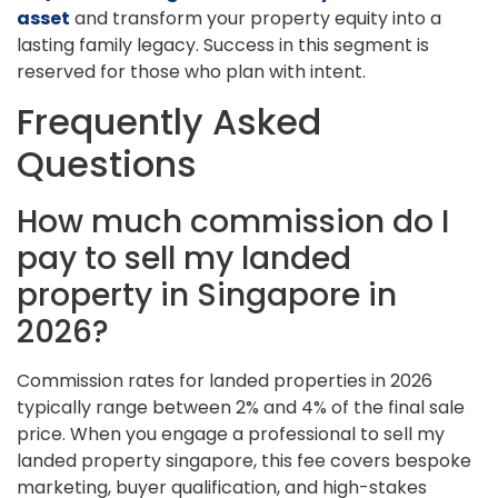
asset
and transform your property equity into a
lasting family legacy. Success in this segment is
reserved for those who plan with intent.
Frequently Asked
Questions
How much commission do I
pay to sell my landed
property in Singapore in
2026?
Commission rates for landed properties in 2026
typically range between 2% and 4% of the final sale
price. When you engage a professional to sell my
landed property singapore, this fee covers bespoke
marketing, buyer qualification, and high-stakes