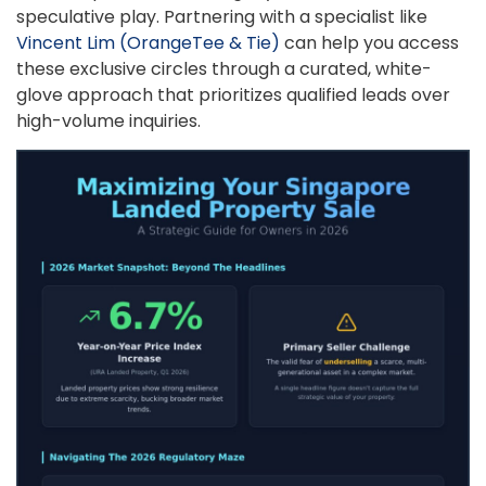
speculative play. Partnering with a specialist like
Vincent Lim (OrangeTee & Tie)
can help you access
these exclusive circles through a curated, white-
glove approach that prioritizes qualified leads over
high-volume inquiries.