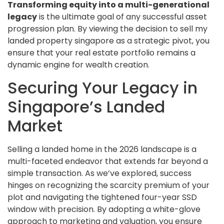
Transforming equity into a multi-generational
legacy
is the ultimate goal of any successful asset
progression plan. By viewing the decision to sell my
landed property singapore as a strategic pivot, you
ensure that your real estate portfolio remains a
dynamic engine for wealth creation.
Securing Your Legacy in
Singapore’s Landed
Market
Selling a landed home in the 2026 landscape is a
multi-faceted endeavor that extends far beyond a
simple transaction. As we’ve explored, success
hinges on recognizing the scarcity premium of your
plot and navigating the tightened four-year SSD
window with precision. By adopting a white-glove
approach to marketing and valuation, you ensure