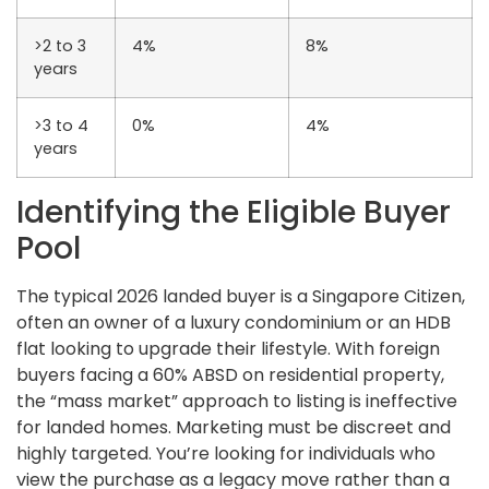
>2 to 3
4%
8%
years
>3 to 4
0%
4%
years
Identifying the Eligible Buyer
Pool
The typical 2026 landed buyer is a Singapore Citizen,
often an owner of a luxury condominium or an HDB
flat looking to upgrade their lifestyle. With foreign
buyers facing a 60% ABSD on residential property,
the “mass market” approach to listing is ineffective
for landed homes. Marketing must be discreet and
highly targeted. You’re looking for individuals who
view the purchase as a legacy move rather than a