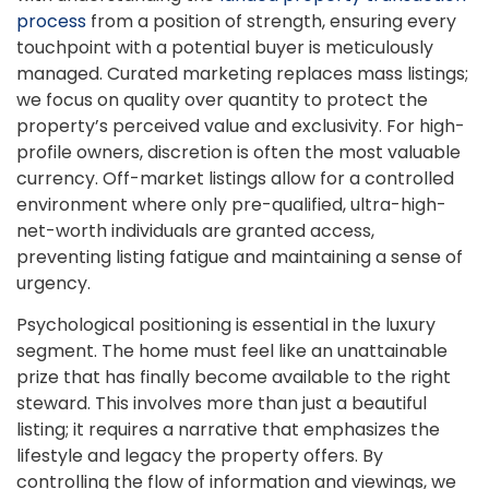
process
from a position of strength, ensuring every
touchpoint with a potential buyer is meticulously
managed. Curated marketing replaces mass listings;
we focus on quality over quantity to protect the
property’s perceived value and exclusivity. For high-
profile owners, discretion is often the most valuable
currency. Off-market listings allow for a controlled
environment where only pre-qualified, ultra-high-
net-worth individuals are granted access,
preventing listing fatigue and maintaining a sense of
urgency.
Psychological positioning is essential in the luxury
segment. The home must feel like an unattainable
prize that has finally become available to the right
steward. This involves more than just a beautiful
listing; it requires a narrative that emphasizes the
lifestyle and legacy the property offers. By
controlling the flow of information and viewings, we