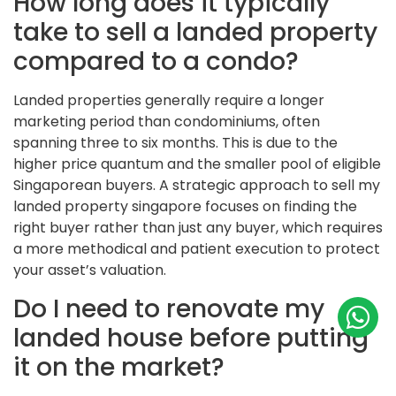
How long does it typically
take to sell a landed property
compared to a condo?
Landed properties generally require a longer
marketing period than condominiums, often
spanning three to six months. This is due to the
higher price quantum and the smaller pool of eligible
Singaporean buyers. A strategic approach to sell my
landed property singapore focuses on finding the
right buyer rather than just any buyer, which requires
a more methodical and patient execution to protect
your asset’s valuation.
Do I need to renovate my
landed house before putting
it on the market?