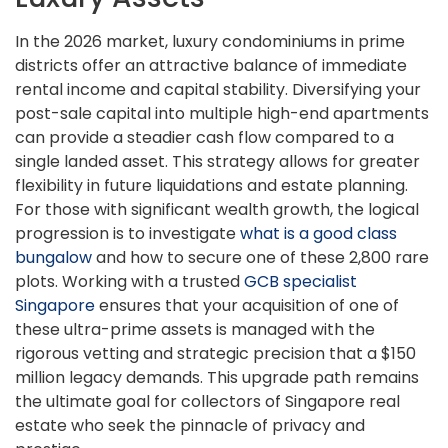
In the 2026 market, luxury condominiums in prime
districts offer an attractive balance of immediate
rental income and capital stability. Diversifying your
post-sale capital into multiple high-end apartments
can provide a steadier cash flow compared to a
single landed asset. This strategy allows for greater
flexibility in future liquidations and estate planning.
For those with significant wealth growth, the logical
progression is to investigate
what is a good class
bungalow
and how to secure one of these 2,800 rare
plots. Working with a trusted
GCB specialist
Singapore
ensures that your acquisition of one of
these ultra-prime assets is managed with the
rigorous vetting and strategic precision that a $150
million legacy demands. This upgrade path remains
the ultimate goal for collectors of Singapore real
estate who seek the pinnacle of privacy and