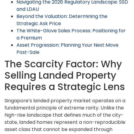
Navigating the 2026 Regulatory Landscape: SSD
and LDAU
Beyond the Valuation: Determining the
Strategic Ask Price
The White-Glove Sales Process: Positioning for
a Premium
Asset Progression: Planning Your Next Move
Post-Sale
The Scarcity Factor: Why
Selling Landed Property
Requires a Strategic Lens
Singapore’s landed property market operates on a
fundamental principle of extreme rarity. Unlike the
high-rise landscape that defines much of the city-
state, landed homes represent a non-reproducible
asset class that cannot be expanded through