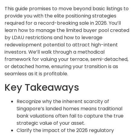
This guide promises to move beyond basic listings to
provide you with the elite positioning strategies
required for a record-breaking sale in 2026. You’ll
learn how to manage the limited buyer pool created
by LDAU restrictions and how to leverage
redevelopment potential to attract high-intent
investors. We’ll walk through a methodical
framework for valuing your terrace, semi-detached,
or detached home, ensuring your transition is as
seamless as it is profitable.
Key Takeaways
Recognize why the inherent scarcity of
Singapore’s landed homes means traditional
bank valuations often fail to capture the true
strategic value of your asset.
Clarify the impact of the 2026 regulatory