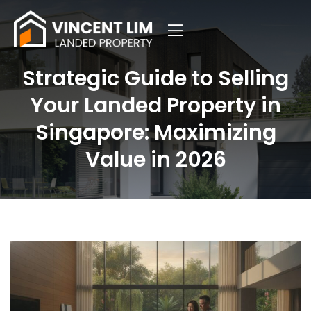
Strategic Guide to Selling
Your Landed Property in
Singapore: Maximizing
Value in 2026