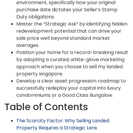
environment, specifically how your original
purchase date dictates your Seller’s Stamp
Duty obligations.
Master the “Strategic Ask” by identifying hidden
redevelopment potential that can drive your
sale price well beyond standard market
averages.
Position your home for a record-breaking result
by adopting a curated, white-glove marketing
approach when you choose to sell my landed
property singapore.
Develop a clear asset progression roadmap to
successfully redeploy your capital into luxury
condominiums or a Good Class Bungalow.
Table of Contents
The Scarcity Factor: Why Selling Landed
Property Requires a Strategic Lens