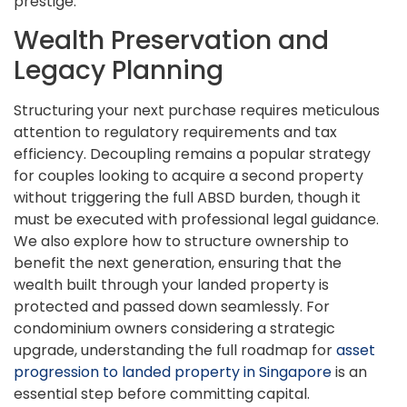
prestige.
Wealth Preservation and
Legacy Planning
Structuring your next purchase requires meticulous
attention to regulatory requirements and tax
efficiency. Decoupling remains a popular strategy
for couples looking to acquire a second property
without triggering the full ABSD burden, though it
must be executed with professional legal guidance.
We also explore how to structure ownership to
benefit the next generation, ensuring that the
wealth built through your landed property is
protected and passed down seamlessly. For
condominium owners considering a strategic
upgrade, understanding the full roadmap for
asset
progression to landed property in Singapore
is an
essential step before committing capital.