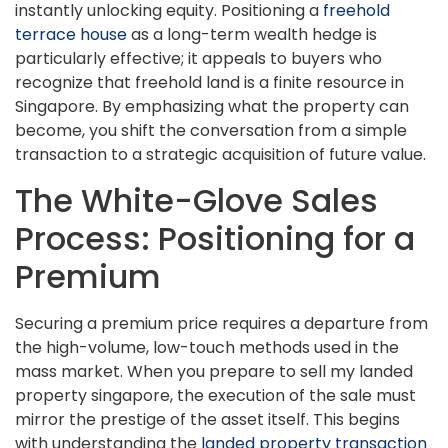
instantly unlocking equity. Positioning a
freehold
terrace house
as a long-term wealth hedge is
particularly effective; it appeals to buyers who
recognize that freehold land is a finite resource in
Singapore. By emphasizing what the property can
become, you shift the conversation from a simple
transaction to a strategic acquisition of future value.
The White-Glove Sales
Process: Positioning for a
Premium
Securing a premium price requires a departure from
the high-volume, low-touch methods used in the
mass market. When you prepare to sell my landed
property singapore, the execution of the sale must
mirror the prestige of the asset itself. This begins
with understanding the
landed property transaction