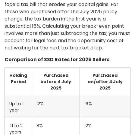
face a tax bill that erodes your capital gains. For
those who purchased after the July 2025 policy
change, the tax burden in the first year is a
substantial 16%. Calculating your break-even point
involves more than just subtracting the tax; you must
account for legal fees and the opportunity cost of
not waiting for the next tax bracket drop.
Comparison of SSD Rates for 2026 Sellers
Holding
Purchased
Purchased
Period
before 4 July
on/after 4 July
2025
2025
Up to 1
12%
16%
year
>1 to 2
8%
12%
years