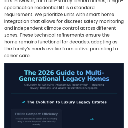
lifts. However, for multi-storey landed homes, a high-
specification residential lift is a standard
requirement. We prioritize units with smart home
integration that allows for discreet safety monitoring
and independent climate control across different
zones. These technical refinements ensure the
home remains functional for decades, adapting as
the family’s needs evolve from active parenting to
senior care.