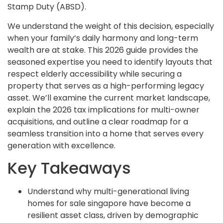
Stamp Duty (ABSD).
We understand the weight of this decision, especially
when your family’s daily harmony and long-term
wealth are at stake. This 2026 guide provides the
seasoned expertise you need to identify layouts that
respect elderly accessibility while securing a
property that serves as a high-performing legacy
asset. We’ll examine the current market landscape,
explain the 2026 tax implications for multi-owner
acquisitions, and outline a clear roadmap for a
seamless transition into a home that serves every
generation with excellence.
Key Takeaways
Understand why multi-generational living
homes for sale singapore have become a
resilient asset class, driven by demographic