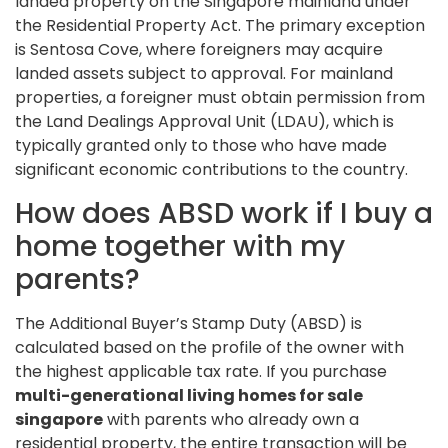
landed property on the Singapore mainland under
the Residential Property Act. The primary exception
is Sentosa Cove, where foreigners may acquire
landed assets subject to approval. For mainland
properties, a foreigner must obtain permission from
the Land Dealings Approval Unit (LDAU), which is
typically granted only to those who have made
significant economic contributions to the country.
How does ABSD work if I buy a
home together with my
parents?
The Additional Buyer’s Stamp Duty (ABSD) is
calculated based on the profile of the owner with
the highest applicable tax rate. If you purchase
multi-generational living homes for sale
singapore
with parents who already own a
residential property, the entire transaction will be