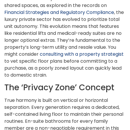
shared spaces, as explored in the records on
Financial Strategies and Regulatory Compliance
, the
luxury private sector has evolved to prioritize total
unit autonomy. This evolution means that features
like residential lifts and medical-ready suites are no
longer optional extras. They’re fundamental to the
property’s long-term utility and resale value. You
might consider
consulting with a property strategist
to vet specific floor plans before committing to a
purchase, as a poorly zoned layout can quickly lead
to domestic strain.
The ‘Privacy Zone’ Concept
True harmony is built on vertical or horizontal
separation. Every generation requires a dedicated,
self-contained living floor to maintain their personal
routines. En-suite bathrooms for every family
member are a non-negotiable requirement in this