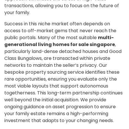
transactions, allowing you to focus on the future of
your family.
Success in this niche market often depends on
access to off-market gems that never reach the
public portals. Many of the most suitable
multi-
generational living homes for sale singapore
,
particularly land-dense detached houses and Good
Class Bungalows, are transacted within private
networks to maintain the seller’s privacy. Our
bespoke property sourcing service identifies these
rare opportunities, ensuring you evaluate only the
most viable layouts that support autonomous
togetherness. This long-term partnership continues
well beyond the initial acquisition. We provide
ongoing guidance on asset progression to ensure
your family estate remains a high-performing
investment that adapts to your changing needs.