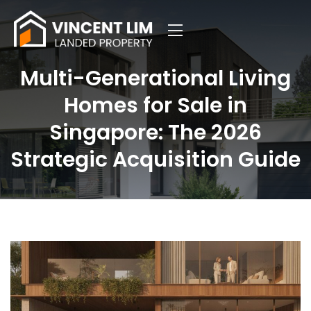
Multi-Generational Living
Homes for Sale in
Singapore: The 2026
Strategic Acquisition Guide