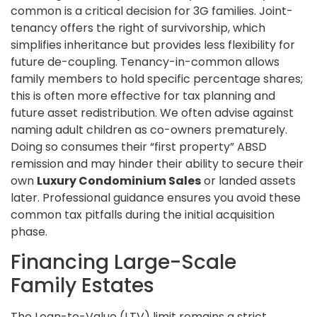
common is a critical decision for 3G families. Joint-
tenancy offers the right of survivorship, which
simplifies inheritance but provides less flexibility for
future de-coupling. Tenancy-in-common allows
family members to hold specific percentage shares;
this is often more effective for tax planning and
future asset redistribution. We often advise against
naming adult children as co-owners prematurely.
Doing so consumes their “first property” ABSD
remission and may hinder their ability to secure their
own
Luxury Condominium Sales
or landed assets
later. Professional guidance ensures you avoid these
common tax pitfalls during the initial acquisition
phase.
Financing Large-Scale
Family Estates
The Loan-to-Value (LTV) limit remains a strict