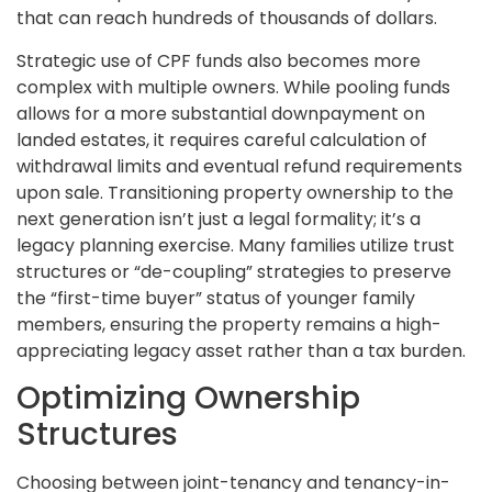
that can reach hundreds of thousands of dollars.
Strategic use of CPF funds also becomes more
complex with multiple owners. While pooling funds
allows for a more substantial downpayment on
landed estates, it requires careful calculation of
withdrawal limits and eventual refund requirements
upon sale. Transitioning property ownership to the
next generation isn’t just a legal formality; it’s a
legacy planning exercise. Many families utilize trust
structures or “de-coupling” strategies to preserve
the “first-time buyer” status of younger family
members, ensuring the property remains a high-
appreciating legacy asset rather than a tax burden.
Optimizing Ownership
Structures
Choosing between joint-tenancy and tenancy-in-