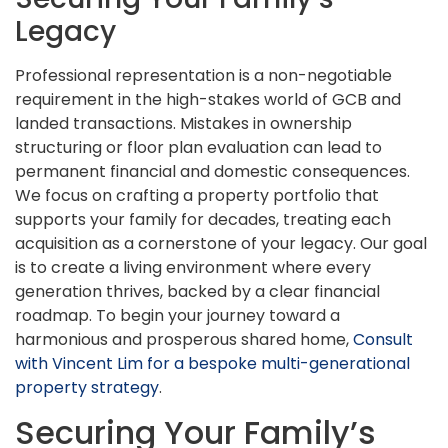
Legacy
Professional representation is a non-negotiable
requirement in the high-stakes world of GCB and
landed transactions. Mistakes in ownership
structuring or floor plan evaluation can lead to
permanent financial and domestic consequences.
We focus on crafting a property portfolio that
supports your family for decades, treating each
acquisition as a cornerstone of your legacy. Our goal
is to create a living environment where every
generation thrives, backed by a clear financial
roadmap. To begin your journey toward a
harmonious and prosperous shared home,
Consult
with Vincent Lim for a bespoke multi-generational
property strategy
.
Securing Your Family’s