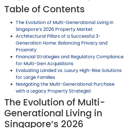
Table of Contents
The Evolution of Multi-Generational Living in
Singapore’s 2026 Property Market
Architectural Pillars of a Successful 3-
Generation Home: Balancing Privacy and
Proximity
Financial Strategies and Regulatory Compliance
for Multi-Gen Acquisitions
Evaluating Landed vs. Luxury High-Rise Solutions
for Large Families
Navigating the Multi-Generational Purchase
with a Legacy Property Strategist
The Evolution of Multi-
Generational Living in
Singapore’s 2026