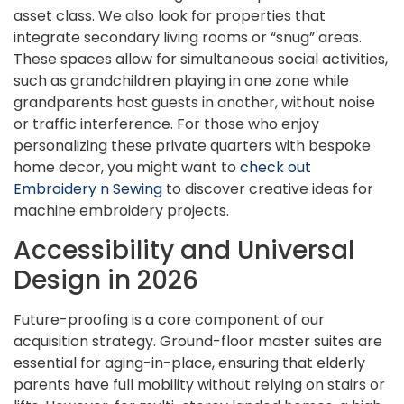
asset class. We also look for properties that
integrate secondary living rooms or “snug” areas.
These spaces allow for simultaneous social activities,
such as grandchildren playing in one zone while
grandparents host guests in another, without noise
or traffic interference. For those who enjoy
personalizing these private quarters with bespoke
home decor, you might want to
check out
Embroidery n Sewing
to discover creative ideas for
machine embroidery projects.
Accessibility and Universal
Design in 2026
Future-proofing is a core component of our
acquisition strategy. Ground-floor master suites are
essential for aging-in-place, ensuring that elderly
parents have full mobility without relying on stairs or