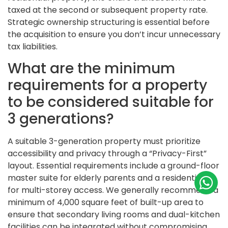
taxed at the second or subsequent property rate.
Strategic ownership structuring is essential before
the acquisition to ensure you don’t incur unnecessary
tax liabilities.
What are the minimum
requirements for a property
to be considered suitable for
3 generations?
A suitable 3-generation property must prioritize
accessibility and privacy through a “Privacy-First”
layout. Essential requirements include a ground-floor
master suite for elderly parents and a residential lift
for multi-storey access. We generally recommend a
minimum of 4,000 square feet of built-up area to
ensure that secondary living rooms and dual-kitchen
facilities can be integrated without compromising