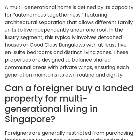
A multi-generational home is defined by its capacity
for “autonomous togetherness,” featuring
architectural separation that allows different family
units to live independently under one roof. In the
luxury segment, this typically involves detached
houses or Good Class Bungalows with at least five
en-suite bedrooms and distinct living zones. These
properties are designed to balance shared
communal areas with private wings, ensuring each
generation maintains its own routine and dignity.
Can a foreigner buy a landed
property for multi-
generational living in
Singapore?
Foreigners are generally restricted from purchasing