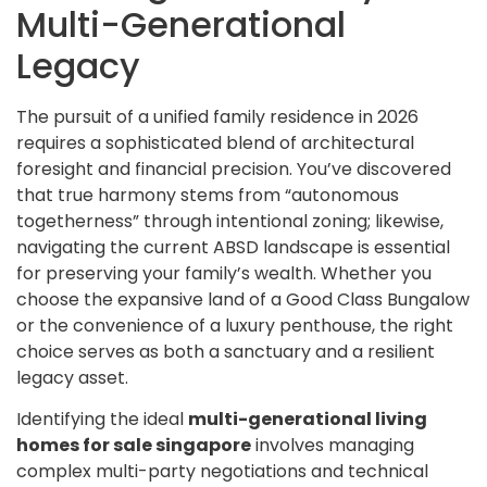
Multi-Generational
Legacy
The pursuit of a unified family residence in 2026
requires a sophisticated blend of architectural
foresight and financial precision. You’ve discovered
that true harmony stems from “autonomous
togetherness” through intentional zoning; likewise,
navigating the current ABSD landscape is essential
for preserving your family’s wealth. Whether you
choose the expansive land of a Good Class Bungalow
or the convenience of a luxury penthouse, the right
choice serves as both a sanctuary and a resilient
legacy asset.
Identifying the ideal
multi-generational living
homes for sale singapore
involves managing
complex multi-party negotiations and technical