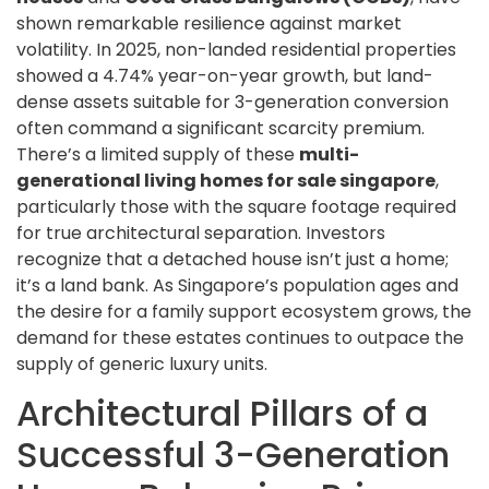
shown remarkable resilience against market
volatility. In 2025, non-landed residential properties
showed a 4.74% year-on-year growth, but land-
dense assets suitable for 3-generation conversion
often command a significant scarcity premium.
There’s a limited supply of these
multi-
generational living homes for sale singapore
,
particularly those with the square footage required
for true architectural separation. Investors
recognize that a detached house isn’t just a home;
it’s a land bank. As Singapore’s population ages and
the desire for a family support ecosystem grows, the
demand for these estates continues to outpace the
supply of generic luxury units.
Architectural Pillars of a
Successful 3-Generation