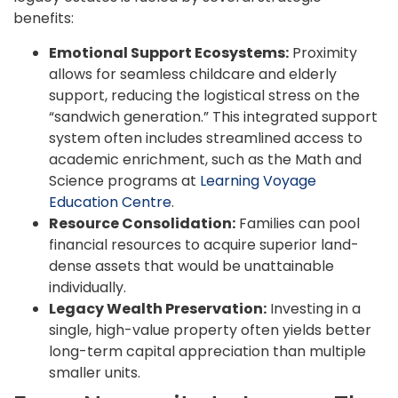
benefits:
Emotional Support Ecosystems:
Proximity
allows for seamless childcare and elderly
support, reducing the logistical stress on the
“sandwich generation.” This integrated support
system often includes streamlined access to
academic enrichment, such as the Math and
Science programs at
Learning Voyage
Education Centre
.
Resource Consolidation:
Families can pool
financial resources to acquire superior land-
dense assets that would be unattainable
individually.
Legacy Wealth Preservation:
Investing in a
single, high-value property often yields better
long-term capital appreciation than multiple
smaller units.