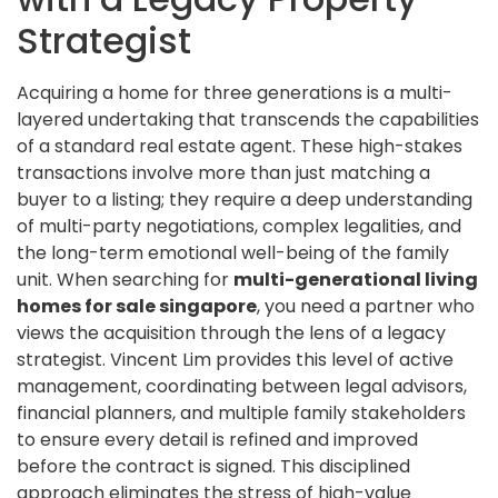
Strategist
Acquiring a home for three generations is a multi-
layered undertaking that transcends the capabilities
of a standard real estate agent. These high-stakes
transactions involve more than just matching a
buyer to a listing; they require a deep understanding
of multi-party negotiations, complex legalities, and
the long-term emotional well-being of the family
unit. When searching for
multi-generational living
homes for sale singapore
, you need a partner who
views the acquisition through the lens of a legacy
strategist. Vincent Lim provides this level of active
management, coordinating between legal advisors,
financial planners, and multiple family stakeholders
to ensure every detail is refined and improved
before the contract is signed. This disciplined
approach eliminates the stress of high-value