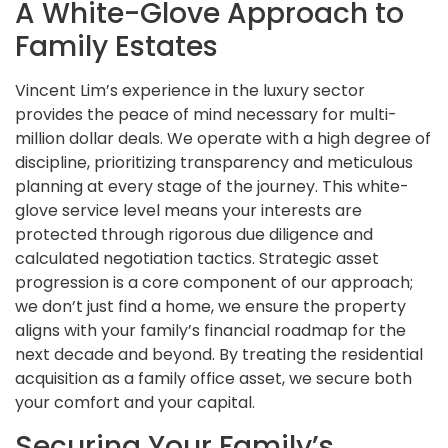
A White-Glove Approach to
Family Estates
Vincent Lim’s experience in the luxury sector
provides the peace of mind necessary for multi-
million dollar deals. We operate with a high degree of
discipline, prioritizing transparency and meticulous
planning at every stage of the journey. This white-
glove service level means your interests are
protected through rigorous due diligence and
calculated negotiation tactics. Strategic asset
progression is a core component of our approach;
we don’t just find a home, we ensure the property
aligns with your family’s financial roadmap for the
next decade and beyond. By treating the residential
acquisition as a family office asset, we secure both
your comfort and your capital.
Securing Your Family’s