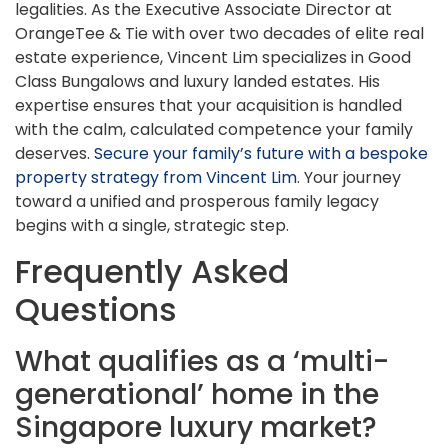
legalities. As the Executive Associate Director at
OrangeTee & Tie with over two decades of elite real
estate experience, Vincent Lim specializes in Good
Class Bungalows and luxury landed estates. His
expertise ensures that your acquisition is handled
with the calm, calculated competence your family
deserves.
Secure your family’s future with a bespoke
property strategy from Vincent Lim
. Your journey
toward a unified and prosperous family legacy
begins with a single, strategic step.
Frequently Asked
Questions
What qualifies as a ‘multi-
generational’ home in the
Singapore luxury market?