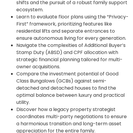
shifts and the pursuit of a robust family support
ecosystem.
Learn to evaluate floor plans using the “Privacy-
First” framework, prioritizing features like
residential lifts and separate entrances to
ensure autonomous living for every generation.
Navigate the complexities of Additional Buyer’s
Stamp Duty (ABSD) and CPF allocation with
strategic financial planning tailored for multi-
owner acquisitions.
Compare the investment potential of Good
Class Bungalows (GCBs) against semi-
detached and detached houses to find the
optimal balance between luxury and practical
utility.
Discover how a legacy property strategist
coordinates multi-party negotiations to ensure
a harmonious transition and long-term asset
appreciation for the entire family.