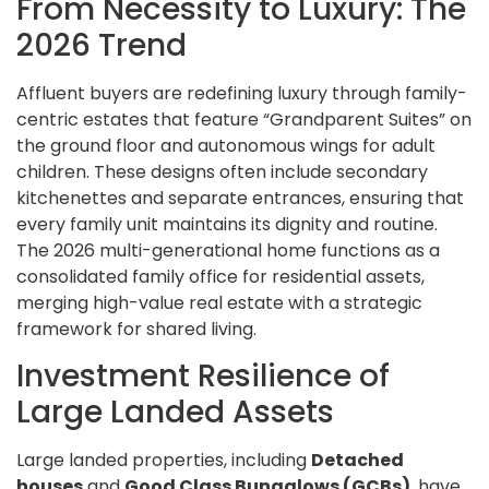
From Necessity to Luxury: The
2026 Trend
Affluent buyers are redefining luxury through family-
centric estates that feature “Grandparent Suites” on
the ground floor and autonomous wings for adult
children. These designs often include secondary
kitchenettes and separate entrances, ensuring that
every family unit maintains its dignity and routine.
The 2026 multi-generational home functions as a
consolidated family office for residential assets,
merging high-value real estate with a strategic
framework for shared living.
Investment Resilience of
Large Landed Assets
Large landed properties, including
Detached
houses
and
Good Class Bungalows (GCBs)
, have