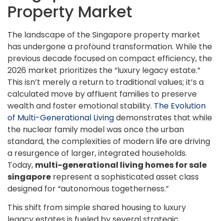
Property Market
The landscape of the Singapore property market
has undergone a profound transformation. While the
previous decade focused on compact efficiency, the
2026 market prioritizes the “luxury legacy estate.”
This isn’t merely a return to traditional values; it’s a
calculated move by affluent families to preserve
wealth and foster emotional stability.
The Evolution
of Multi-Generational Living
demonstrates that while
the nuclear family model was once the urban
standard, the complexities of modern life are driving
a resurgence of larger, integrated households.
Today,
multi-generational living homes for sale
singapore
represent a sophisticated asset class
designed for “autonomous togetherness.”
This shift from simple shared housing to luxury
legacy estates is fueled by several strategic