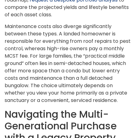
compare the projected yields and lifestyle benefits
of each asset class.
Maintenance costs also diverge significantly
between these types. A landed homeowner is
responsible for everything from roof repairs to pest
control, whereas high-rise owners pay a monthly
MCST fee. For large families, the “practical middle
ground” often lies in semi-detached houses, which
offer more space than a condo but lower entry
costs and maintenance than a full detached
bungalow. The choice ultimately depends on
whether you view your home primarily as a private
sanctuary or a convenient, serviced residence.
Navigating the Multi-
Generational Purchase
with a Legacy Property