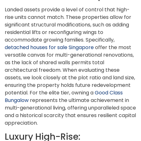
Landed assets provide a level of control that high-
rise units cannot match. These properties allow for
significant structural modifications, such as adding
residential lifts or reconfiguring wings to
accommodate growing families. Specifically,
detached houses for sale Singapore
offer the most
versatile canvas for multi-generational renovations,
as the lack of shared walls permits total
architectural freedom. When evaluating these
assets, we look closely at the plot ratio and land size,
ensuring the property holds future redevelopment
potential. For the elite tier, owning a
Good Class
Bungalow
represents the ultimate achievement in
multi-generational living, offering unparalleled space
and a historical scarcity that ensures resilient capital
appreciation.
Luxury High-Rise: