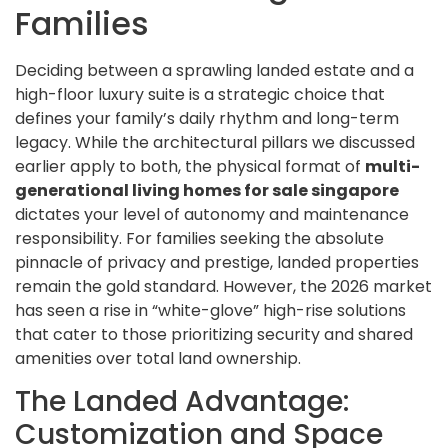
Families
Deciding between a sprawling landed estate and a
high-floor luxury suite is a strategic choice that
defines your family’s daily rhythm and long-term
legacy. While the architectural pillars we discussed
earlier apply to both, the physical format of
multi-
generational living homes for sale singapore
dictates your level of autonomy and maintenance
responsibility. For families seeking the absolute
pinnacle of privacy and prestige, landed properties
remain the gold standard. However, the 2026 market
has seen a rise in “white-glove” high-rise solutions
that cater to those prioritizing security and shared
amenities over total land ownership.
The Landed Advantage:
Customization and Space