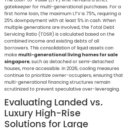
gatekeeper for multi-generational purchases. For a
first home loan, the maximum LTV is 75%, requiring a
25% downpayment with at least 5% in cash. When
multiple generations are involved, the Total Debt
Servicing Ratio (TDSR) is calculated based on the
combined income and existing debts of all
borrowers. This consolidation of liquid assets can
make
multi-generational living homes for sale
singapore
, such as detached or semi-detached
houses, more accessible. In 2026, cooling measures
continue to prioritize owner-occupiers, ensuring that
multi-generational financing structures remain
scrutinized to prevent speculative over-leveraging.
Evaluating Landed vs.
Luxury High-Rise
Solutions for Large