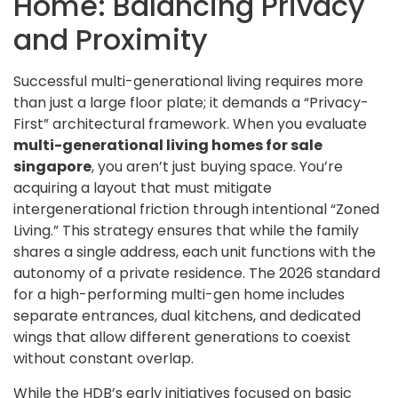
Home: Balancing Privacy
and Proximity
Successful multi-generational living requires more
than just a large floor plate; it demands a “Privacy-
First” architectural framework. When you evaluate
multi-generational living homes for sale
singapore
, you aren’t just buying space. You’re
acquiring a layout that must mitigate
intergenerational friction through intentional “Zoned
Living.” This strategy ensures that while the family
shares a single address, each unit functions with the
autonomy of a private residence. The 2026 standard
for a high-performing multi-gen home includes
separate entrances, dual kitchens, and dedicated
wings that allow different generations to coexist
without constant overlap.
While the HDB’s early initiatives focused on basic