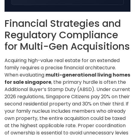
Financial Strategies and
Regulatory Compliance
for Multi-Gen Acquisitions
Acquiring high-value real estate for an extended
family requires a precise financial architecture.
When evaluating
multi-generational living homes
for sale singapore
, the primary hurdle is often the
Additional Buyer’s Stamp Duty (ABSD). Under current
2026 regulations, Singapore Citizens pay 20% on their
second residential property and 30% on their third. If
your family nucleus includes members who already
own property, the entire acquisition could be taxed
at the highest applicable rate. Proper coordination
of ownership is essential to avoid unnecessary levies