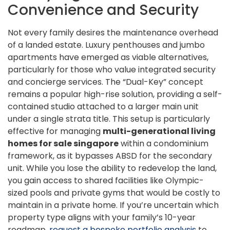
Convenience and Security
Not every family desires the maintenance overhead
of a landed estate. Luxury penthouses and jumbo
apartments have emerged as viable alternatives,
particularly for those who value integrated security
and concierge services. The “Dual-Key” concept
remains a popular high-rise solution, providing a self-
contained studio attached to a larger main unit
under a single strata title. This setup is particularly
effective for managing
multi-generational living
homes for sale singapore
within a condominium
framework, as it bypasses ABSD for the secondary
unit. While you lose the ability to redevelop the land,
you gain access to shared facilities like Olympic-
sized pools and private gyms that would be costly to
maintain in a private home. If you’re uncertain which
property type aligns with your family’s 10-year
roadmap,
request a bespoke portfolio analysis
to