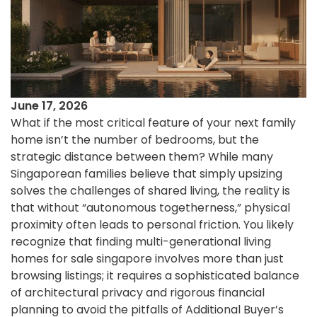
June 17, 2026
What if the most critical feature of your next family
home isn’t the number of bedrooms, but the
strategic distance between them? While many
Singaporean families believe that simply upsizing
solves the challenges of shared living, the reality is
that without “autonomous togetherness,” physical
proximity often leads to personal friction. You likely
recognize that finding multi-generational living
homes for sale singapore involves more than just
browsing listings; it requires a sophisticated balance
of architectural privacy and rigorous financial
planning to avoid the pitfalls of Additional Buyer’s