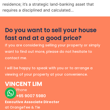
residence; it’s a strategic land-banking asset that
requires a disciplined and calculated…
Do you want to sell your house
fast and at a good price?
If you are considering selling your property or simply
want to find out more, please do not hesitate to
contact me.
I will be happy to speak with you or to arrange a
viewing of your property at your convenience.
VINCENT LIM
Phone
+65 9007 5980
Executive Associate Director
at OrangeTee & Tie