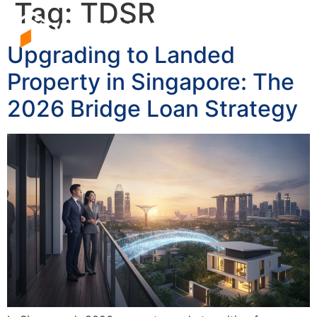
Tag:
TDSR
Upgrading to Landed
Property in Singapore: The
2026 Bridge Loan Strategy