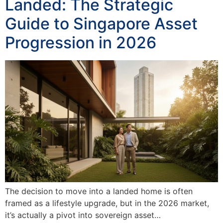
Landed: The Strategic
Guide to Singapore Asset
Progression in 2026
The decision to move into a landed home is often
framed as a lifestyle upgrade, but in the 2026 market,
it’s actually a pivot into sovereign asset…