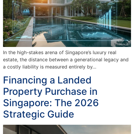
In the high-stakes arena of Singapore’s luxury real
estate, the distance between a generational legacy and
a costly liability is measured entirely by…
Financing a Landed
Property Purchase in
Singapore: The 2026
Strategic Guide