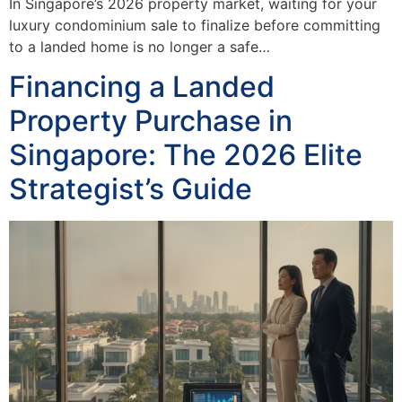
In Singapore’s 2026 property market, waiting for your
luxury condominium sale to finalize before committing
to a landed home is no longer a safe…
Financing a Landed
Property Purchase in
Singapore: The 2026 Elite
Strategist’s Guide