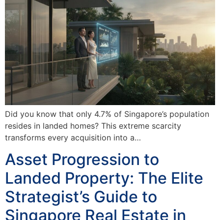
Did you know that only 4.7% of Singapore’s population
resides in landed homes? This extreme scarcity
transforms every acquisition into a…
Asset Progression to
Landed Property: The Elite
Strategist’s Guide to
Singapore Real Estate in