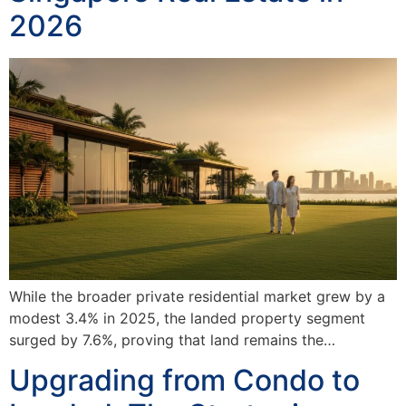
2026
While the broader private residential market grew by a
modest 3.4% in 2025, the landed property segment
surged by 7.6%, proving that land remains the…
Upgrading from Condo to