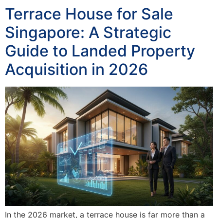
Terrace House for Sale
Singapore: A Strategic
Guide to Landed Property
Acquisition in 2026
In the 2026 market, a terrace house is far more than a