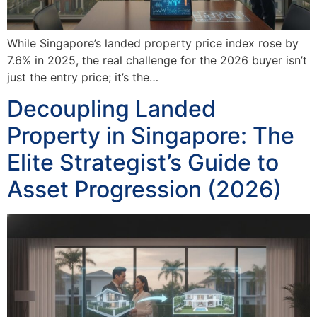
While Singapore’s landed property price index rose by
7.6% in 2025, the real challenge for the 2026 buyer isn’t
just the entry price; it’s the…
Decoupling Landed
Property in Singapore: The
Elite Strategist’s Guide to
Asset Progression (2026)