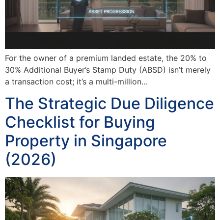
For the owner of a premium landed estate, the 20% to
30% Additional Buyer’s Stamp Duty (ABSD) isn’t merely
a transaction cost; it’s a multi-million…
The Strategic Due Diligence
Checklist for Buying
Property in Singapore
(2026)