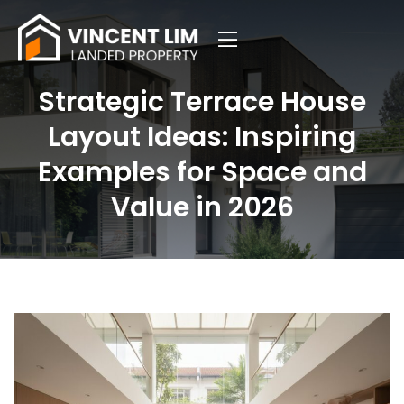
Strategic Terrace House
Layout Ideas: Inspiring
Examples for Space and
Value in 2026