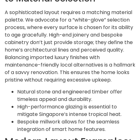
A sophisticated layout requires a matching material
palette. We advocate for a “white-glove” selection
process, where every surface is chosen for its ability
to age gracefully. High-end joinery and bespoke
cabinetry don’t just provide storage; they define the
home’s architectural lines and perceived quality.
Balancing imported luxury finishes with
maintenance-friendly local alternatives is a hallmark
of a savvy renovation. This ensures the home looks
pristine without requiring excessive upkeep.
Natural stone and engineered timber offer
timeless appeal and durability.
High-performance glazing is essential to
mitigate Singapore’s intense tropical heat.
Bespoke millwork allows for the seamless
integration of smart home features.