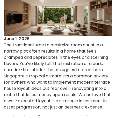
June 1, 2026
The traditional urge to maximize room count in a
narrow plot often results in a home that feels
cramped and depreciates in the eyes of discerning
buyers. You’ve likely felt the frustration of a dark,
corridor-like interior that struggles to breathe in
Singapore’s tropical climate. It’s a common anxiety
for owners who want to implement modern terrace
house layout ideas but fear over-renovating into a
niche that loses money upon resale. We believe that
a well-executed layout is a strategic investment in
asset progression, not just an aesthetic expense.