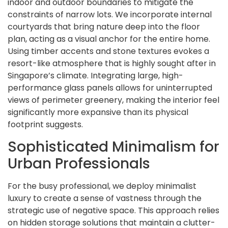
indoor and outdoor boundaries to mitigate the
constraints of narrow lots. We incorporate internal
courtyards that bring nature deep into the floor
plan, acting as a visual anchor for the entire home.
Using timber accents and stone textures evokes a
resort-like atmosphere that is highly sought after in
Singapore’s climate. Integrating large, high-
performance glass panels allows for uninterrupted
views of perimeter greenery, making the interior feel
significantly more expansive than its physical
footprint suggests.
Sophisticated Minimalism for
Urban Professionals
For the busy professional, we deploy minimalist
luxury to create a sense of vastness through the
strategic use of negative space. This approach relies
on hidden storage solutions that maintain a clutter-