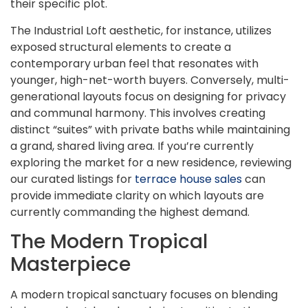
their specific plot.
The Industrial Loft aesthetic, for instance, utilizes
exposed structural elements to create a
contemporary urban feel that resonates with
younger, high-net-worth buyers. Conversely, multi-
generational layouts focus on designing for privacy
and communal harmony. This involves creating
distinct “suites” with private baths while maintaining
a grand, shared living area. If you’re currently
exploring the market for a new residence, reviewing
our curated listings for
terrace house sales
can
provide immediate clarity on which layouts are
currently commanding the highest demand.
The Modern Tropical
Masterpiece
A modern tropical sanctuary focuses on blending