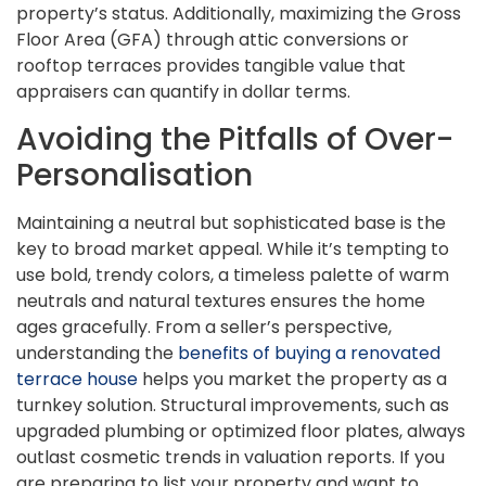
property’s status. Additionally, maximizing the Gross
Floor Area (GFA) through attic conversions or
rooftop terraces provides tangible value that
appraisers can quantify in dollar terms.
Avoiding the Pitfalls of Over-
Personalisation
Maintaining a neutral but sophisticated base is the
key to broad market appeal. While it’s tempting to
use bold, trendy colors, a timeless palette of warm
neutrals and natural textures ensures the home
ages gracefully. From a seller’s perspective,
understanding the
benefits of buying a renovated
terrace house
helps you market the property as a
turnkey solution. Structural improvements, such as
upgraded plumbing or optimized floor plates, always
outlast cosmetic trends in valuation reports. If you
are preparing to list your property and want to