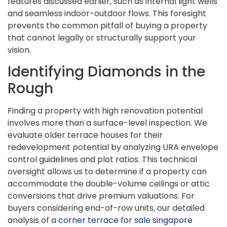
features discussed earlier, such as internal light wells
and seamless indoor-outdoor flows. This foresight
prevents the common pitfall of buying a property
that cannot legally or structurally support your
vision.
Identifying Diamonds in the
Rough
Finding a property with high renovation potential
involves more than a surface-level inspection. We
evaluate older terrace houses for their
redevelopment potential by analyzing URA envelope
control guidelines and plot ratios. This technical
oversight allows us to determine if a property can
accommodate the double-volume ceilings or attic
conversions that drive premium valuations. For
buyers considering end-of-row units, our detailed
analysis of a
corner terrace for sale singapore