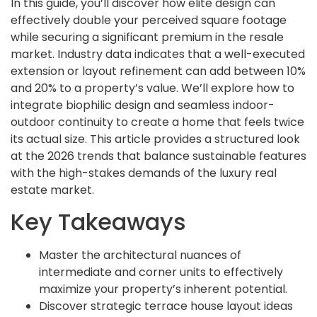
In this guide, you’ll discover how elite design can
effectively double your perceived square footage
while securing a significant premium in the resale
market. Industry data indicates that a well-executed
extension or layout refinement can add between 10%
and 20% to a property’s value. We’ll explore how to
integrate biophilic design and seamless indoor-
outdoor continuity to create a home that feels twice
its actual size. This article provides a structured look
at the 2026 trends that balance sustainable features
with the high-stakes demands of the luxury real
estate market.
Key Takeaways
Master the architectural nuances of
intermediate and corner units to effectively
maximize your property’s inherent potential.
Discover strategic terrace house layout ideas