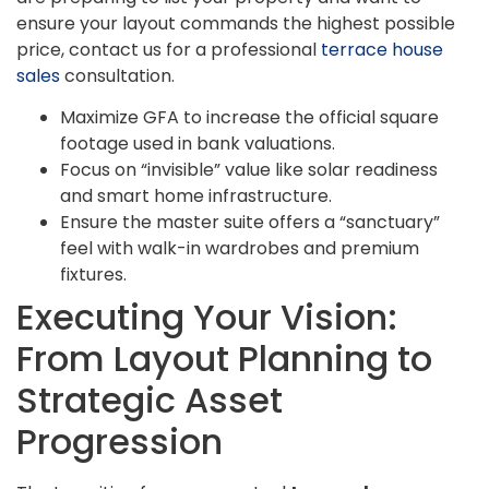
ensure your layout commands the highest possible
price, contact us for a professional
terrace house
sales
consultation.
Maximize GFA to increase the official square
footage used in bank valuations.
Focus on “invisible” value like solar readiness
and smart home infrastructure.
Ensure the master suite offers a “sanctuary”
feel with walk-in wardrobes and premium
fixtures.
Executing Your Vision:
From Layout Planning to
Strategic Asset
Progression