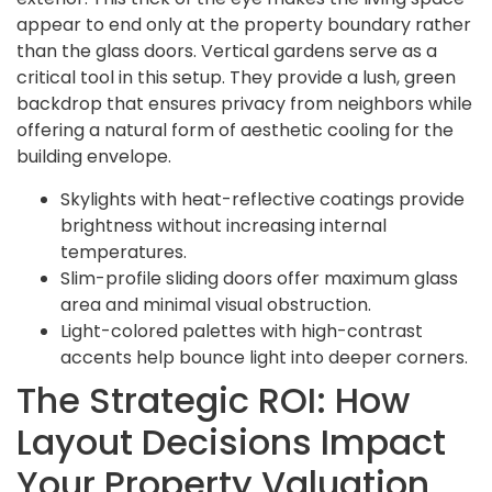
appear to end only at the property boundary rather
than the glass doors. Vertical gardens serve as a
critical tool in this setup. They provide a lush, green
backdrop that ensures privacy from neighbors while
offering a natural form of aesthetic cooling for the
building envelope.
Skylights with heat-reflective coatings provide
brightness without increasing internal
temperatures.
Slim-profile sliding doors offer maximum glass
area and minimal visual obstruction.
Light-colored palettes with high-contrast
accents help bounce light into deeper corners.
The Strategic ROI: How
Layout Decisions Impact
Your Property Valuation