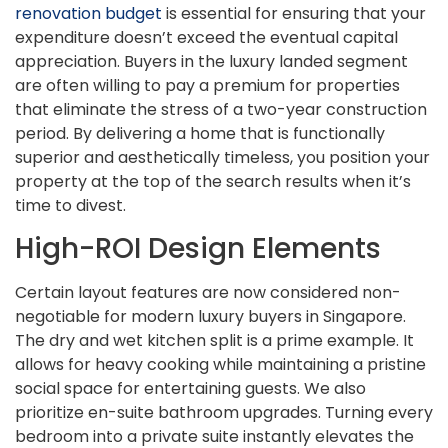
renovation budget
is essential for ensuring that your
expenditure doesn’t exceed the eventual capital
appreciation. Buyers in the luxury landed segment
are often willing to pay a premium for properties
that eliminate the stress of a two-year construction
period. By delivering a home that is functionally
superior and aesthetically timeless, you position your
property at the top of the search results when it’s
time to divest.
High-ROI Design Elements
Certain layout features are now considered non-
negotiable for modern luxury buyers in Singapore.
The dry and wet kitchen split is a prime example. It
allows for heavy cooking while maintaining a pristine
social space for entertaining guests. We also
prioritize en-suite bathroom upgrades. Turning every
bedroom into a private suite instantly elevates the