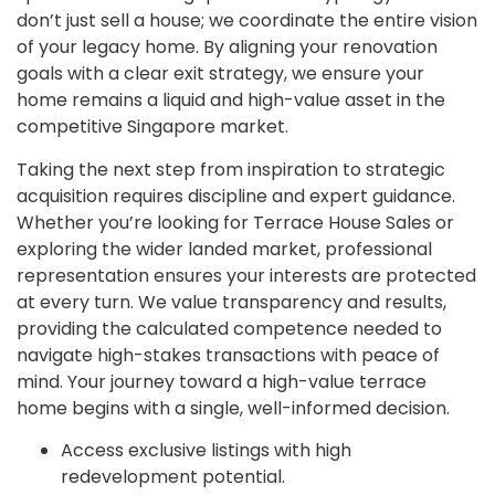
don’t just sell a house; we coordinate the entire vision
of your legacy home. By aligning your renovation
goals with a clear exit strategy, we ensure your
home remains a liquid and high-value asset in the
competitive Singapore market.
Taking the next step from inspiration to strategic
acquisition requires discipline and expert guidance.
Whether you’re looking for Terrace House Sales or
exploring the wider landed market, professional
representation ensures your interests are protected
at every turn. We value transparency and results,
providing the calculated competence needed to
navigate high-stakes transactions with peace of
mind. Your journey toward a high-value terrace
home begins with a single, well-informed decision.
Access exclusive listings with high
redevelopment potential.