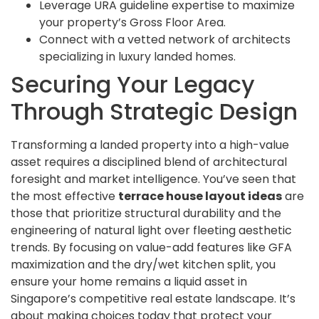
Leverage URA guideline expertise to maximize
your property’s Gross Floor Area.
Connect with a vetted network of architects
specializing in luxury landed homes.
Securing Your Legacy
Through Strategic Design
Transforming a landed property into a high-value
asset requires a disciplined blend of architectural
foresight and market intelligence. You’ve seen that
the most effective
terrace house layout ideas
are
those that prioritize structural durability and the
engineering of natural light over fleeting aesthetic
trends. By focusing on value-add features like GFA
maximization and the dry/wet kitchen split, you
ensure your home remains a liquid asset in
Singapore’s competitive real estate landscape. It’s
about making choices today that protect your