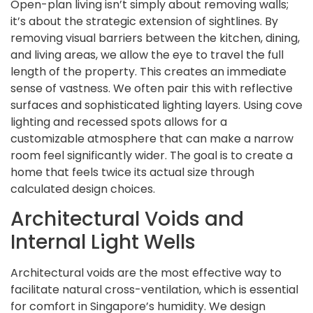
Open-plan living isn’t simply about removing walls;
it’s about the strategic extension of sightlines. By
removing visual barriers between the kitchen, dining,
and living areas, we allow the eye to travel the full
length of the property. This creates an immediate
sense of vastness. We often pair this with reflective
surfaces and sophisticated lighting layers. Using cove
lighting and recessed spots allows for a
customizable atmosphere that can make a narrow
room feel significantly wider. The goal is to create a
home that feels twice its actual size through
calculated design choices.
Architectural Voids and
Internal Light Wells
Architectural voids are the most effective way to
facilitate natural cross-ventilation, which is essential
for comfort in Singapore’s humidity. We design