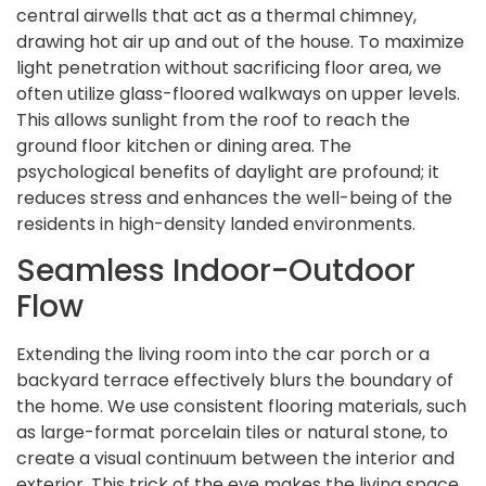
central airwells that act as a thermal chimney,
drawing hot air up and out of the house. To maximize
light penetration without sacrificing floor area, we
often utilize glass-floored walkways on upper levels.
This allows sunlight from the roof to reach the
ground floor kitchen or dining area. The
psychological benefits of daylight are profound; it
reduces stress and enhances the well-being of the
residents in high-density landed environments.
Seamless Indoor-Outdoor
Flow
Extending the living room into the car porch or a
backyard terrace effectively blurs the boundary of
the home. We use consistent flooring materials, such
as large-format porcelain tiles or natural stone, to
create a visual continuum between the interior and
exterior. This trick of the eye makes the living space