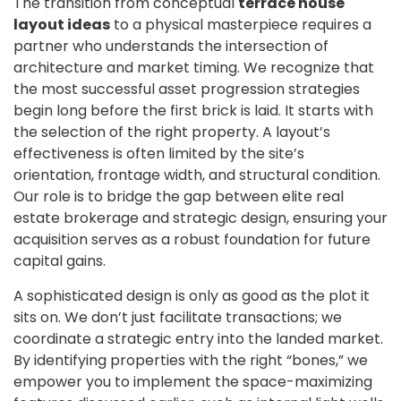
The transition from conceptual
terrace house
layout ideas
to a physical masterpiece requires a
partner who understands the intersection of
architecture and market timing. We recognize that
the most successful asset progression strategies
begin long before the first brick is laid. It starts with
the selection of the right property. A layout’s
effectiveness is often limited by the site’s
orientation, frontage width, and structural condition.
Our role is to bridge the gap between elite real
estate brokerage and strategic design, ensuring your
acquisition serves as a robust foundation for future
capital gains.
A sophisticated design is only as good as the plot it
sits on. We don’t just facilitate transactions; we
coordinate a strategic entry into the landed market.
By identifying properties with the right “bones,” we
empower you to implement the space-maximizing