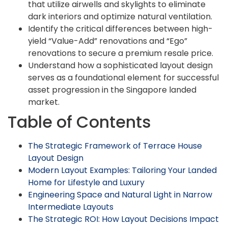
that utilize airwells and skylights to eliminate
dark interiors and optimize natural ventilation.
Identify the critical differences between high-
yield “Value-Add” renovations and “Ego”
renovations to secure a premium resale price.
Understand how a sophisticated layout design
serves as a foundational element for successful
asset progression in the Singapore landed
market.
Table of Contents
The Strategic Framework of Terrace House
Layout Design
Modern Layout Examples: Tailoring Your Landed
Home for Lifestyle and Luxury
Engineering Space and Natural Light in Narrow
Intermediate Layouts
The Strategic ROI: How Layout Decisions Impact