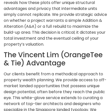
reveals how these plots offer unique structural
advantages and privacy that intermediate units
simply cannot replicate. We provide strategic advice
on whether a project warrants a simple Addition &
Alteration (A&A) or a full rebuild to maximize the
build-up area. This decision is critical; it dictates your
total investment and the eventual ceiling of your
property’s valuation.
The Vincent Lim (OrangeTee
& Tie) Advantage
Our clients benefit from a methodical approach to
property wealth planning. We provide access to off-
market landed opportunities that possess unique
design potential, often before they reach the public
eye. This white-glove service extends to curating a
network of top-tier architects and designers who
specialize in the Singapore landed typology. We