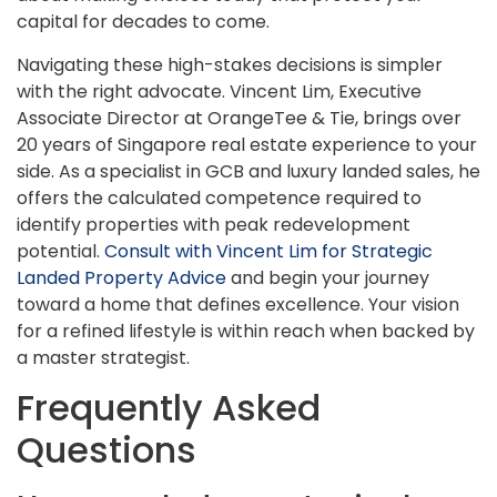
capital for decades to come.
Navigating these high-stakes decisions is simpler
with the right advocate. Vincent Lim, Executive
Associate Director at OrangeTee & Tie, brings over
20 years of Singapore real estate experience to your
side. As a specialist in GCB and luxury landed sales, he
offers the calculated competence required to
identify properties with peak redevelopment
potential.
Consult with Vincent Lim for Strategic
Landed Property Advice
and begin your journey
toward a home that defines excellence. Your vision
for a refined lifestyle is within reach when backed by
a master strategist.
Frequently Asked
Questions