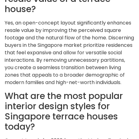
house?
Yes, an open-concept layout significantly enhances
resale value by improving the perceived square
footage and the natural flow of the home. Discerning
buyers in the Singapore market prioritize residences
that feel expansive and allow for versatile social
interactions. By removing unnecessary partitions,
you create a seamless transition between living
zones that appeals to a broader demographic of
modern families and high-net-worth individuals.
What are the most popular
interior design styles for
Singapore terrace houses
today?