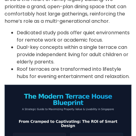
prioritize a grand, open-plan dining space that can
comfortably host large gatherings, reinforcing the
home’s role as a multi-generational anchor.
Dedicated study pods offer quiet environments
for remote work or academic focus.
Dual-key concepts within a single terrace can
provide independent living for adult children or
elderly parents.
Roof terraces are transformed into lifestyle
hubs for evening entertainment and relaxation.