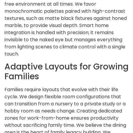
free environment at all times. We favor
monochromatic palettes paired with high-contrast
textures, such as matte black fixtures against honed
marble, to provide visual depth. Smart home
integration is handled with precision; it remains
invisible to the naked eye but manages everything
from lighting scenes to climate control with a single
touch.
Adaptive Layouts for Growing
Families
Families require layouts that evolve with their life
cycle. We design flexible room configurations that
can transition from a nursery to a private study or a
hobby room as needs change. Creating dedicated
zones for work-from-home ensures productivity
without sacrificing family time. We believe the dining
area is the heart of family legacy building. We