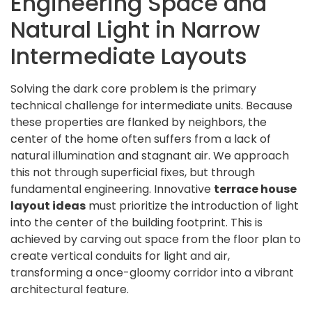
Engineering Space and
Natural Light in Narrow
Intermediate Layouts
Solving the dark core problem is the primary
technical challenge for intermediate units. Because
these properties are flanked by neighbors, the
center of the home often suffers from a lack of
natural illumination and stagnant air. We approach
this not through superficial fixes, but through
fundamental engineering. Innovative
terrace house
layout ideas
must prioritize the introduction of light
into the center of the building footprint. This is
achieved by carving out space from the floor plan to
create vertical conduits for light and air,
transforming a once-gloomy corridor into a vibrant
architectural feature.