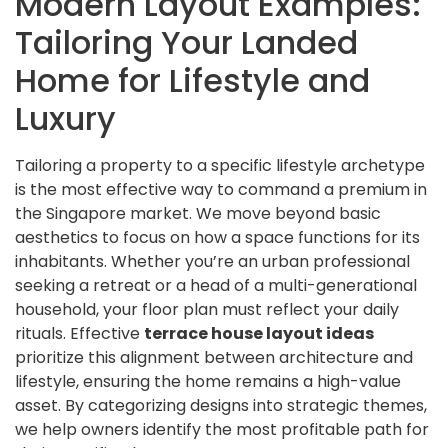
Modern Layout Examples:
Tailoring Your Landed
Home for Lifestyle and
Luxury
Tailoring a property to a specific lifestyle archetype
is the most effective way to command a premium in
the Singapore market. We move beyond basic
aesthetics to focus on how a space functions for its
inhabitants. Whether you’re an urban professional
seeking a retreat or a head of a multi-generational
household, your floor plan must reflect your daily
rituals. Effective
terrace house layout ideas
prioritize this alignment between architecture and
lifestyle, ensuring the home remains a high-value
asset. By categorizing designs into strategic themes,
we help owners identify the most profitable path for