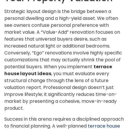
Strategic layout design is the bridge between a
personal dwelling and a high-yield asset. We often
see owners confuse personal preference with
market value. A “Value-Add” renovation focuses on
features that universal buyers desire, such as
increased natural light or additional bedrooms.
Conversely, “Ego” renovations involve highly specific
customizations that may actually shrink the pool of
potential buyers. When you implement
terrace
house layout ideas
, you must evaluate every
structural change through the lens of a future
valuation report. Professional design doesn’t just
improve lifestyle; it significantly reduces time-on-
market by presenting a cohesive, move-in-ready
product.
Success in this arena requires a disciplined approach
to financial planning. A well-planned
terrace house