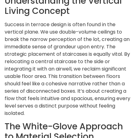
Understanding the Vertical
Living Concept
Success in terrace design is often found in the
vertical plane. We use double-volume ceilings to
break the narrow perception of the lot, creating an
immediate sense of grandeur upon entry. The
strategic placement of staircases is equally vital. By
relocating a central staircase to the side or
integrating it with an airwell, we reclaim significant
usable floor area. This transition between floors
should feel like a cohesive narrative rather than a
series of disconnected boxes. It’s about creating a
flow that feels intuitive and spacious, ensuring every
level serves a distinct purpose without feeling
isolated.
The White-Glove Approach
to Material Selection