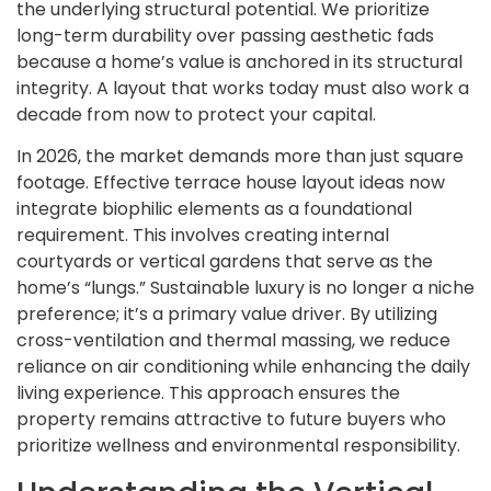
the underlying structural potential. We prioritize
long-term durability over passing aesthetic fads
because a home’s value is anchored in its structural
integrity. A layout that works today must also work a
decade from now to protect your capital.
In 2026, the market demands more than just square
footage. Effective terrace house layout ideas now
integrate biophilic elements as a foundational
requirement. This involves creating internal
courtyards or vertical gardens that serve as the
home’s “lungs.” Sustainable luxury is no longer a niche
preference; it’s a primary value driver. By utilizing
cross-ventilation and thermal massing, we reduce
reliance on air conditioning while enhancing the daily
living experience. This approach ensures the
property remains attractive to future buyers who
prioritize wellness and environmental responsibility.