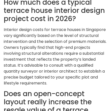
How much does a typical
terrace house interior design
project cost in 2026?
Interior design costs for terrace houses in Singapore
vary significantly based on the level of structural
intervention and the selection of premium materials.
Owners typically find that high-end projects
involving structural alterations require a substantial
investment that reflects the property’s landed
status. It’s advisable to consult with a qualified
quantity surveyor or interior architect to establish a
precise budget tailored to your specific plot and
lifestyle requirements.
Does an open-concept
layout really increase the
resale value of a terrace