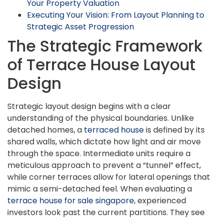
Your Property Valuation
Executing Your Vision: From Layout Planning to
Strategic Asset Progression
The Strategic Framework
of Terrace House Layout
Design
Strategic layout design begins with a clear
understanding of the physical boundaries. Unlike
detached homes, a
terraced house
is defined by its
shared walls, which dictate how light and air move
through the space. Intermediate units require a
meticulous approach to prevent a “tunnel” effect,
while corner terraces allow for lateral openings that
mimic a semi-detached feel. When evaluating a
terrace house for sale singapore
, experienced
investors look past the current partitions. They see