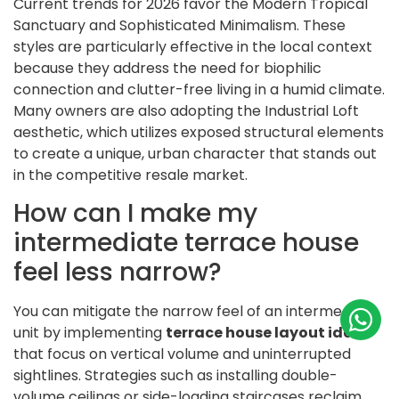
Current trends for 2026 favor the Modern Tropical
Sanctuary and Sophisticated Minimalism. These
styles are particularly effective in the local context
because they address the need for biophilic
connection and clutter-free living in a humid climate.
Many owners are also adopting the Industrial Loft
aesthetic, which utilizes exposed structural elements
to create a unique, urban character that stands out
in the competitive resale market.
How can I make my
intermediate terrace house
feel less narrow?
You can mitigate the narrow feel of an intermediate
unit by implementing
terrace house layout ideas
that focus on vertical volume and uninterrupted
sightlines. Strategies such as installing double-
volume ceilings or side-loading staircases reclaim